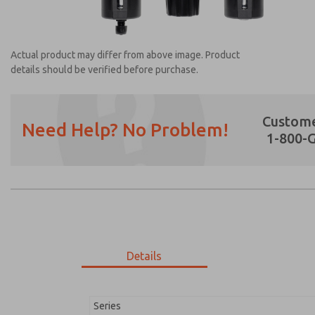
Actual product may differ from above image. Product
details should be verified before purchase.
Custome
Need Help? No Problem!
1-800-
Prefered Method of Contact?
Email
Phone
Please send me periodic updates on featur
*Yes, I have read the privacy policy and I a
earmarked for processing and answering my
Details
MD353EDE9C32N
MD353EDE9C32N
Series