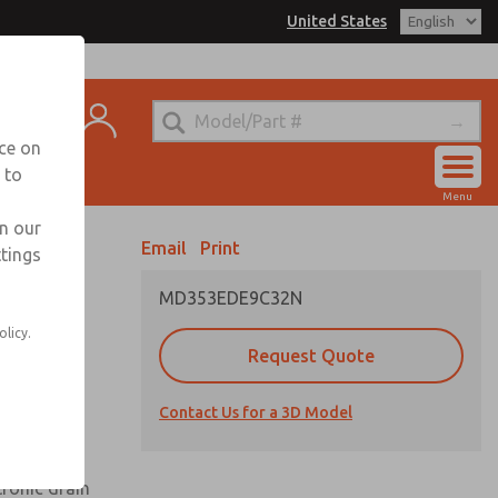
United States
el
s for Ordering Information
t
echnical Service
nce on
-888-TEK-ROSS
 to
Account
Menu
View Cart
in our
Email
Print
ttings
Sign In
MD353EDE9C32N
Sign Up
olicy.
Request Quote
uard,
Contact Us for a 3D Model
 extended
tronic drain