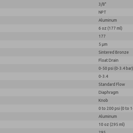
3/8"
NPT
Aluminum
6 oz (177 ml)
177
5 µm
Sintered Bronze
Float Drain
0-50 psi (0-3.4 bar)
0-3.4
Standard Flow
Diaphragm
Knob
0 to 200 psi (0 to 1
Aluminum
10 oz (295 ml)
295