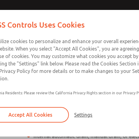
Contact Us for a 3D Mod
Contact ROSS Control
S Controls Uses Cookies
Email This Page
ts
Industries
Safety
Support
About
Contac
ce
T
ilize cookies to personalize and enhance your overall experie
SS
1
ebsite. When you select "Accept All Cookies", you are agreeing
se of cookies. You may customize what cookies you accept by
ting the "Settings" link below. Please read the Cookies Section 
Privacy Policy for more details or to make changes to your Se
ion.
Individual filter, regulator, lubricator
nia Residents: Please review the California Privacy Rights section in our Privacy P
Modular mounting
Polycarbonate plastic bowl with steel shatterg
Accept All Cookies
Settings
aluminum bowl with clear nylon sight glass, or
aluminum lubricator bowl with sight glass
Internal automatic drain, manual drain, or elec