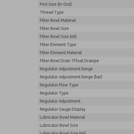
Port Size (In-Out)
Thread Type
Filter Bowl Material
Filter Bowl Size
Filter Bowl Size (ml)
Filter Element Type
Filter Element Material
Filter Bowl Drain TFloat Drainpe
Regulator Adjustment Range
Regulator Adjustment Range (bar)
Regulator Flow Type
Regulator Type
Regulator Adjustment
Regulator Gauge Display
Lubricator Bowl Material
Lubricator Bowl Size
Lubricator Bowl Size (ml)