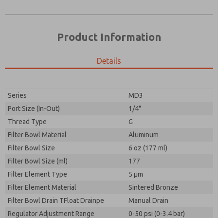
Product Information
Details
Prefered Method of Contact?
Please send me periodic updates on features,
Email
Phone
product capabilities, and more.
Please send me periodic updates on features,
Series
MD3
*Yes, I have read the privacy policy and I agree that
product capabilities, and more.
the data I provide will be collected and stored
Port Size (In-Out)
1/4"
electronically. My data is used only strictly
*Yes, I have read the privacy policy and I agree that
Thread Type
G
earmarked for processing and answering my request.
the data I provide will be collected and stored
By submitting the contact form, I agree to the
Filter Bowl Material
Aluminum
electronically. My data is used only strictly
processing.
earmarked for processing and answering my request.
Filter Bowl Size
6 oz (177 ml)
By submitting the contact form, I agree to the
Filter Bowl Size (ml)
177
processing.
Filter Element Type
5 µm
Filter Element Material
Sintered Bronze
Filter Bowl Drain TFloat Drainpe
Manual Drain
Regulator Adjustment Range
0-50 psi (0-3.4 bar)