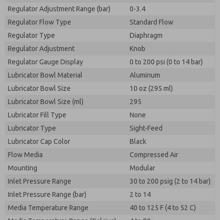
Regulator Adjustment Range (bar)
0-3.4
Regulator Flow Type
Standard Flow
Regulator Type
Diaphragm
Regulator Adjustment
Knob
Regulator Gauge Display
0 to 200 psi (0 to 14 bar)
Lubricator Bowl Material
Aluminum
Lubricator Bowl Size
10 oz (295 ml)
Lubricator Bowl Size (ml)
295
Lubricator Fill Type
None
Lubricator Type
Sight-Feed
Lubricator Cap Color
Black
Flow Media
Compressed Air
Mounting
Modular
Inlet Pressure Range
30 to 200 psig (2 to 14 bar)
Inlet Pressure Range (bar)
2 to 14
Media Temperature Range
40 to 125 F (4 to 52 C)