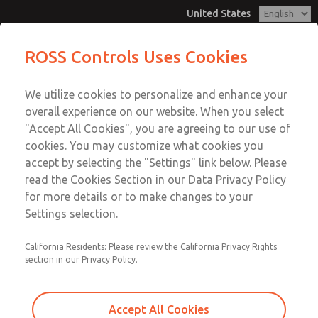
United States
MD3 Series
MD3 Series
ROSS Controls Uses Cookies
Customer Service
Menu
We utilize cookies to personalize and enhance your
Account
1-800-GET-ROSS
overall experience on our website. When you select
Technical Service
View Cart
"Accept All Cookies", you are agreeing to our use of
Email This Page
cookies. You may customize what cookies you
1-888-TEK-ROSS
Sign In
accept by selecting the "Settings" link below. Please
MD3 Series
read the Cookies Section in our Data Privacy Policy
Sign Up
for more details or to make changes to your
MD353EDE6CB2N
Settings selection.
California Residents: Please review the California Privacy Rights
section in our Privacy Policy.
Accept All Cookies