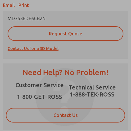
Email
Print
MD353EDE6CB2N
Prefered Method of Contact?
Request Quote
Email
Phone
Contact Us for a 3D Model
Please send me periodic updates on features,
product capabilities, and more.
*Yes, I have read the privacy policy and I agree
Need Help? No Problem!
that the data I provide will be collected and
stored electronically. My data is used only
×
Customer Service
strictly earmarked for processing and
Technical Service
answering my request. By submitting the
1-888-TEK-ROSS
contact form, I agree to the processing.
1-800-GET-ROSS
Contact Us