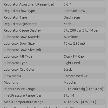
Regulator Adjustment Range (bar)
0-3.4
Regulator Flow Type
Standard Flow
Regulator Type
Diaphragm
Regulator Adjustment
Knob
Regulator Gauge Display
0 to 200 psi (0 to 14 bar)
Lubricator Bowl Material
Aluminum
Lubricator Bowl Size
10 oz (295 ml)
Lubricator Bowl Size (ml)
295
Lubricator Fill Type
Quick Fill Cap
Lubricator Type
Sight-Feed
Lubricator Cap Color
Black
Flow Media
Compressed Air
Mounting
Modular
Inlet Pressure Range
30 to 200 psig (2 to 14 bar)
Inlet Pressure Range (bar)
2 to 14
Media Temperature Range
40 to 125 F (4 to 52 C)