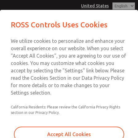
United States
MD3 Series
MD3 Series
ROSS Controls Uses Cookies
Customer Service
Menu
We utilize cookies to personalize and enhance your
Account
1-800-GET-ROSS
overall experience on our website. When you select
Technical Service
View Cart
"Accept All Cookies", you are agreeing to our use of
Email This Page
cookies. You may customize what cookies you
1-888-TEK-ROSS
Sign In
accept by selecting the "Settings" link below. Please
MD3 Series
read the Cookies Section in our Data Privacy Policy
Sign Up
for more details or to make changes to your
MD353EDE6C42Q
Settings selection.
California Residents: Please review the California Privacy Rights
section in our Privacy Policy.
Accept All Cookies