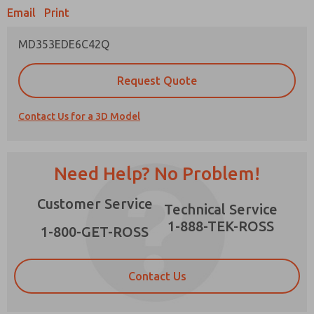
Email
Print
MD353EDE6C42Q
Prefered Method of Contact?
Request Quote
Email
Phone
Contact Us for a 3D Model
Please send me periodic updates on features,
product capabilities, and more.
*Yes, I have read the privacy policy and I agree
Need Help? No Problem!
that the data I provide will be collected and
stored electronically. My data is used only
×
Customer Service
strictly earmarked for processing and
Technical Service
answering my request. By submitting the
1-888-TEK-ROSS
contact form, I agree to the processing.
1-800-GET-ROSS
Contact Us