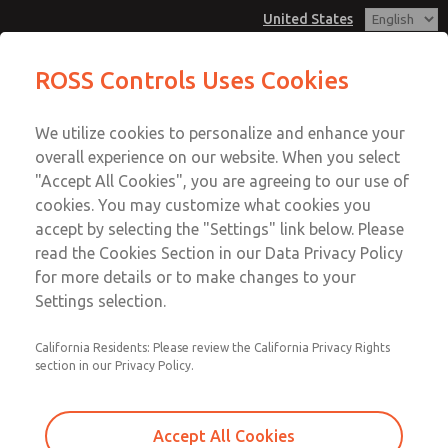
United States
MD3 Series
MD3 Series
ROSS Controls Uses Cookies
Customer Service
Menu
We utilize cookies to personalize and enhance your
Account
1-800-GET-ROSS
overall experience on our website. When you select
Technical Service
View Cart
"Accept All Cookies", you are agreeing to our use of
Email This Page
cookies. You may customize what cookies you
1-888-TEK-ROSS
Sign In
accept by selecting the "Settings" link below. Please
MD3 Series
read the Cookies Section in our Data Privacy Policy
Sign Up
for more details or to make changes to your
MD353EDE6C2YQ
Settings selection.
California Residents: Please review the California Privacy Rights
section in our Privacy Policy.
Accept All Cookies