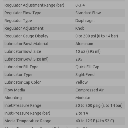
Regulator Adjustment Range (bar)
0-3.4
Regulator Flow Type
Standard Flow
Regulator Type
Diaphragm
Regulator Adjustment
Knob
Regulator Gauge Display
0 to 200 psi (0 to 14 bar)
Lubricator Bowl Material
Aluminum
Lubricator Bowl Size
10 oz (295 ml)
Lubricator Bowl Size (ml)
295
Lubricator Fill Type
Quick Fill Cap
Lubricator Type
Sight-Feed
Lubricator Cap Color
Yellow
Flow Media
Compressed Air
Mounting
Modular
Inlet Pressure Range
30 to 200 psig (2 to 14 bar)
Inlet Pressure Range (bar)
2 to 14
Media Temperature Range
40 to 125 F (4 to 52 C)