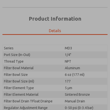
Product Information
Details
Prefered Method of Contact?
Please send me periodic updates on features,
Email
Phone
product capabilities, and more.
Please send me periodic updates on features,
Series
MD3
*Yes, I have read the privacy policy and I agree that
product capabilities, and more.
the data I provide will be collected and stored
Port Size (In-Out)
1/4"
electronically. My data is used only strictly
*Yes, I have read the privacy policy and I agree that
Thread Type
NPT
earmarked for processing and answering my request.
the data I provide will be collected and stored
By submitting the contact form, I agree to the
Filter Bowl Material
Aluminum
electronically. My data is used only strictly
processing.
earmarked for processing and answering my request.
Filter Bowl Size
6 oz (177 ml)
By submitting the contact form, I agree to the
Filter Bowl Size (ml)
177
processing.
Filter Element Type
5 µm
Filter Element Material
Sintered Bronze
Filter Bowl Drain TFloat Drainpe
Manual Drain
Regulator Adjustment Range
0-50 psi (0-3.4 bar)