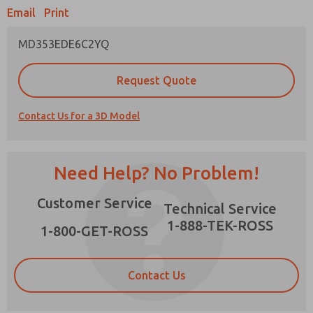
Email
Print
MD353EDE6C2YQ
Prefered Method of Contact?
Request Quote
Email
Phone
Contact Us for a 3D Model
Please send me periodic updates on features,
product capabilities, and more.
*Yes, I have read the privacy policy and I agree
Need Help? No Problem!
that the data I provide will be collected and
stored electronically. My data is used only
×
Customer Service
strictly earmarked for processing and
Technical Service
answering my request. By submitting the
1-888-TEK-ROSS
contact form, I agree to the processing.
1-800-GET-ROSS
Contact Us