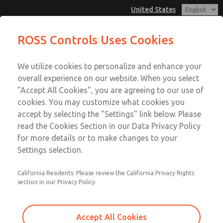
United States
MD3 Series
MD3 Series
ROSS Controls Uses Cookies
Customer Service
Menu
We utilize cookies to personalize and enhance your
Account
1-800-GET-ROSS
overall experience on our website. When you select
Technical Service
View Cart
"Accept All Cookies", you are agreeing to our use of
Email This Page
cookies. You may customize what cookies you
1-888-TEK-ROSS
Sign In
accept by selecting the "Settings" link below. Please
MD3 Series
read the Cookies Section in our Data Privacy Policy
Sign Up
for more details or to make changes to your
MD353EDB9C2YS
Settings selection.
California Residents: Please review the California Privacy Rights
section in our Privacy Policy.
Accept All Cookies