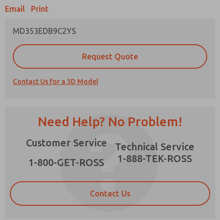
Email
Print
MD353EDB9C2YS
Prefered Method of Contact?
Request Quote
Email
Phone
Contact Us for a 3D Model
Please send me periodic updates on features,
product capabilities, and more.
*Yes, I have read the privacy policy and I agree
Need Help? No Problem!
that the data I provide will be collected and
stored electronically. My data is used only
×
Customer Service
strictly earmarked for processing and
Technical Service
answering my request. By submitting the
1-888-TEK-ROSS
contact form, I agree to the processing.
1-800-GET-ROSS
Contact Us