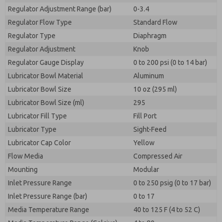
Regulator Adjustment Range (bar)
0-3.4
Regulator Flow Type
Standard Flow
Regulator Type
Diaphragm
Regulator Adjustment
Knob
Regulator Gauge Display
0 to 200 psi (0 to 14 bar)
Lubricator Bowl Material
Aluminum
Lubricator Bowl Size
10 oz (295 ml)
Lubricator Bowl Size (ml)
295
Lubricator Fill Type
Fill Port
Lubricator Type
Sight-Feed
Lubricator Cap Color
Yellow
Flow Media
Compressed Air
Mounting
Modular
Inlet Pressure Range
0 to 250 psig (0 to 17 bar)
Inlet Pressure Range (bar)
0 to 17
Media Temperature Range
40 to 125 F (4 to 52 C)