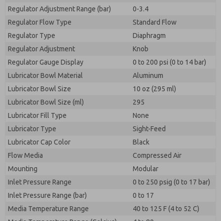
Regulator Adjustment Range (bar)
0-3.4
Regulator Flow Type
Standard Flow
Regulator Type
Diaphragm
Regulator Adjustment
Knob
Regulator Gauge Display
0 to 200 psi (0 to 14 bar)
Lubricator Bowl Material
Aluminum
Lubricator Bowl Size
10 oz (295 ml)
Lubricator Bowl Size (ml)
295
Lubricator Fill Type
None
Lubricator Type
Sight-Feed
Lubricator Cap Color
Black
Flow Media
Compressed Air
Mounting
Modular
Inlet Pressure Range
0 to 250 psig (0 to 17 bar)
Inlet Pressure Range (bar)
0 to 17
Media Temperature Range
40 to 125 F (4 to 52 C)