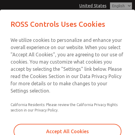
United States
MD3 Series
MD3 Series
ROSS Controls Uses Cookies
Customer Service
Menu
We utilize cookies to personalize and enhance your
Account
1-800-GET-ROSS
overall experience on our website. When you select
Technical Service
View Cart
"Accept All Cookies", you are agreeing to our use of
Email This Page
cookies. You may customize what cookies you
1-888-TEK-ROSS
Sign In
accept by selecting the "Settings" link below. Please
MD3 Series
read the Cookies Section in our Data Privacy Policy
Sign Up
for more details or to make changes to your
MD353EDA9CD2N
Settings selection.
California Residents: Please review the California Privacy Rights
section in our Privacy Policy.
Accept All Cookies