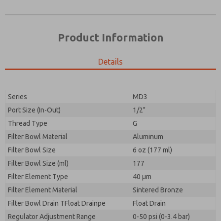
Product Information
Details
Prefered Method of Contact?
Please send me periodic updates on features,
Email
Phone
product capabilities, and more.
Please send me periodic updates on features,
Series
MD3
*Yes, I have read the privacy policy and I agree that
product capabilities, and more.
the data I provide will be collected and stored
Port Size (In-Out)
1/2"
electronically. My data is used only strictly
*Yes, I have read the privacy policy and I agree that
Thread Type
G
earmarked for processing and answering my request.
the data I provide will be collected and stored
By submitting the contact form, I agree to the
Filter Bowl Material
Aluminum
electronically. My data is used only strictly
processing.
earmarked for processing and answering my request.
Filter Bowl Size
6 oz (177 ml)
By submitting the contact form, I agree to the
Filter Bowl Size (ml)
177
processing.
Filter Element Type
40 µm
Filter Element Material
Sintered Bronze
Filter Bowl Drain TFloat Drainpe
Float Drain
Regulator Adjustment Range
0-50 psi (0-3.4 bar)