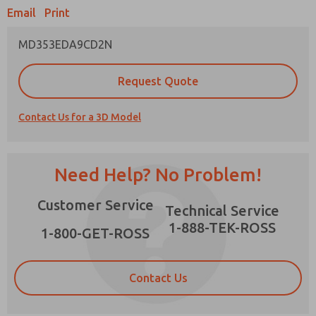
Email
Print
MD353EDA9CD2N
Prefered Method of Contact?
Request Quote
Email
Phone
Contact Us for a 3D Model
Please send me periodic updates on features,
product capabilities, and more.
*Yes, I have read the privacy policy and I agree
Need Help? No Problem!
that the data I provide will be collected and
stored electronically. My data is used only
×
Customer Service
strictly earmarked for processing and
Technical Service
answering my request. By submitting the
1-888-TEK-ROSS
contact form, I agree to the processing.
1-800-GET-ROSS
Contact Us