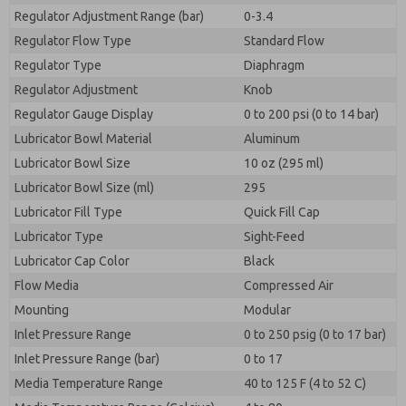
Regulator Adjustment Range (bar)
0-3.4
Regulator Flow Type
Standard Flow
Regulator Type
Diaphragm
Regulator Adjustment
Knob
Regulator Gauge Display
0 to 200 psi (0 to 14 bar)
Lubricator Bowl Material
Aluminum
Lubricator Bowl Size
10 oz (295 ml)
Lubricator Bowl Size (ml)
295
Lubricator Fill Type
Quick Fill Cap
Lubricator Type
Sight-Feed
Lubricator Cap Color
Black
Flow Media
Compressed Air
Mounting
Modular
Inlet Pressure Range
0 to 250 psig (0 to 17 bar)
Inlet Pressure Range (bar)
0 to 17
Media Temperature Range
40 to 125 F (4 to 52 C)