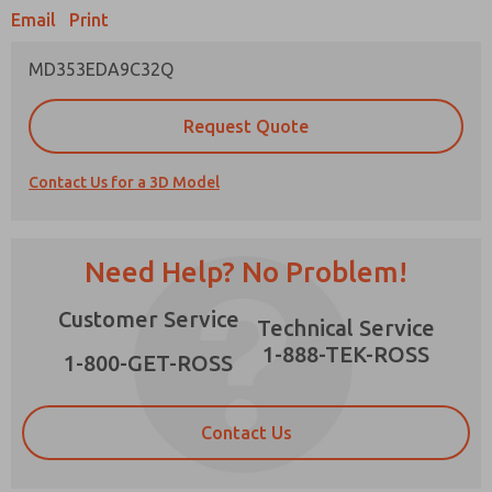
Email
Print
MD353EDA9C32Q
Prefered Method of Contact?
Request Quote
Email
Phone
Contact Us for a 3D Model
Please send me periodic updates on features,
product capabilities, and more.
*Yes, I have read the privacy policy and I agree
Need Help? No Problem!
that the data I provide will be collected and
stored electronically. My data is used only
×
Customer Service
strictly earmarked for processing and
Technical Service
answering my request. By submitting the
1-888-TEK-ROSS
contact form, I agree to the processing.
1-800-GET-ROSS
Contact Us