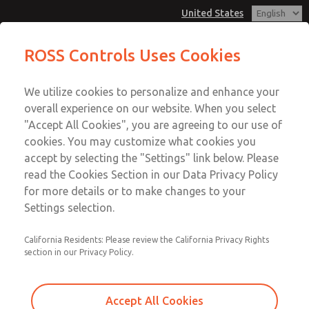
United States
MD3 Series
MD3 Series
ROSS Controls Uses Cookies
Customer Service
Menu
We utilize cookies to personalize and enhance your
Account
1-800-GET-ROSS
overall experience on our website. When you select
Technical Service
View Cart
"Accept All Cookies", you are agreeing to our use of
Email This Page
cookies. You may customize what cookies you
1-888-TEK-ROSS
Sign In
accept by selecting the "Settings" link below. Please
MD3 Series
read the Cookies Section in our Data Privacy Policy
Sign Up
for more details or to make changes to your
MD353EDA9C32Q
Settings selection.
California Residents: Please review the California Privacy Rights
section in our Privacy Policy.
Accept All Cookies