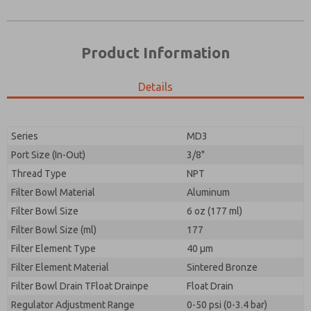
Product Information
Details
Prefered Method of Contact?
Please send me periodic updates on features,
Email
Phone
product capabilities, and more.
Please send me periodic updates on features,
Series
MD3
*Yes, I have read the privacy policy and I agree that
product capabilities, and more.
the data I provide will be collected and stored
Port Size (In-Out)
3/8"
electronically. My data is used only strictly
*Yes, I have read the privacy policy and I agree that
Thread Type
NPT
earmarked for processing and answering my request.
the data I provide will be collected and stored
By submitting the contact form, I agree to the
Filter Bowl Material
Aluminum
electronically. My data is used only strictly
processing.
earmarked for processing and answering my request.
Filter Bowl Size
6 oz (177 ml)
By submitting the contact form, I agree to the
Filter Bowl Size (ml)
177
processing.
Filter Element Type
40 µm
Filter Element Material
Sintered Bronze
Filter Bowl Drain TFloat Drainpe
Float Drain
Regulator Adjustment Range
0-50 psi (0-3.4 bar)