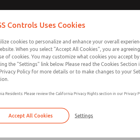
Contact Us for a 3D Mod
Contact ROSS Control
S Controls Uses Cookies
Email This Page
ts
Industries
Safety
Support
About
Contac
ce
T
ilize cookies to personalize and enhance your overall experie
SS
1
ebsite. When you select "Accept All Cookies", you are agreeing
se of cookies. You may customize what cookies you accept by
ting the "Settings" link below. Please read the Cookies Section 
Privacy Policy for more details or to make changes to your Se
ion.
Filter and regulator consolidated in a single as
nia Residents: Please review the California Privacy Rights section in our Privacy P
feed lubricator
Modular mounting
Accept All Cookies
Settings
Polycarbonate plastic bowl with steel shatterg
aluminum bowl with clear sight glass, or exten
aluminum lubricator bowl with sight glass