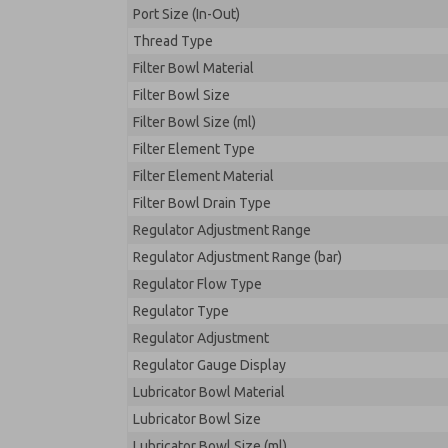
Port Size (In-Out)
Thread Type
Filter Bowl Material
Filter Bowl Size
Filter Bowl Size (ml)
Filter Element Type
Filter Element Material
Filter Bowl Drain Type
Regulator Adjustment Range
Regulator Adjustment Range (bar)
Regulator Flow Type
Regulator Type
Regulator Adjustment
Regulator Gauge Display
Lubricator Bowl Material
Lubricator Bowl Size
Lubricator Bowl Size (ml)