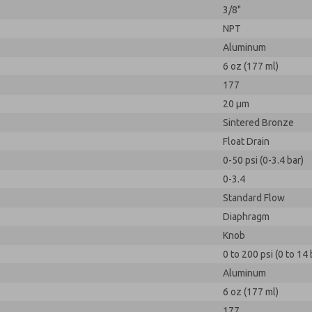
3/8"
NPT
Aluminum
6 oz (177 ml)
177
20 µm
Sintered Bronze
Float Drain
0-50 psi (0-3.4 bar)
0-3.4
Standard Flow
Diaphragm
Knob
0 to 200 psi (0 to 14 
Aluminum
6 oz (177 ml)
177