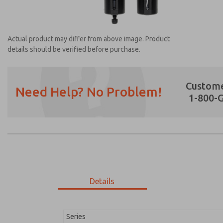
Actual product may differ from above image. Product
details should be verified before purchase.
Custome
Need Help? No Problem!
1-800-
Prefered Method of Contact?
Email
Phone
Please send me periodic updates on featur
*Yes, I have read the privacy policy and I a
earmarked for processing and answering my
Details
MD353MDF0C3YQ
MD353MDF0C3YQ
Series