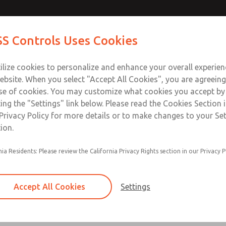
Contact Us for a 3D Mod
Contact ROSS Control
S Controls Uses Cookies
Email This Page
Industries
Safety
Support
About
Contact
ce
T
ilize cookies to personalize and enhance your overall experie
SS
1
ebsite. When you select "Accept All Cookies", you are agreeing
se of cookies. You may customize what cookies you accept by
ting the "Settings" link below. Please read the Cookies Section 
Privacy Policy for more details or to make changes to your Se
ion.
Filter and regulator consolidated in a single as
nia Residents: Please review the California Privacy Rights section in our Privacy P
feed lubricator
Modular mounting
Accept All Cookies
Settings
Polycarbonate plastic bowl with steel shatterg
aluminum bowl with clear sight glass, or exten
aluminum lubricator bowl with sight glass