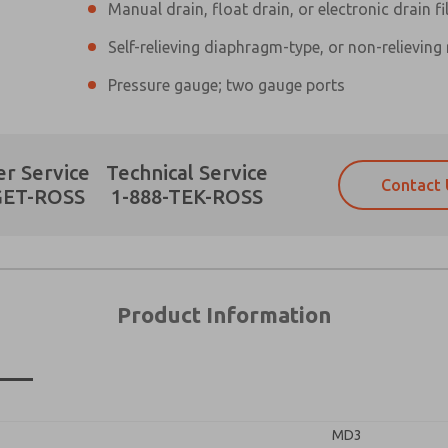
Manual drain, float drain, or electronic drain fi
Self-relieving diaphragm-type, or non-relieving
Pressure gauge; two gauge ports
Prefered Method of Contact?
r Service
Technical Service
Contact 
Email
Phone
GET-ROSS
1-888-TEK-ROSS
Please send me periodic updates on fe
Please send me periodic updates on fe
*Yes, I have read the privacy policy an
*Yes, I have read the privacy policy an
and stored electronically. My data is
and stored electronically. My data is
answering my request. By submitting t
answering my request. By submitting t
es, product capabilities, and more.
Product Information
gree that the data I provide will be collected and stored electro
×
 request. By submitting the contact form, I agree to the pro
MD3