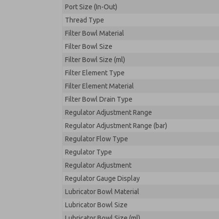
Port Size (In-Out)
Thread Type
Filter Bowl Material
Filter Bowl Size
Filter Bowl Size (ml)
Filter Element Type
Filter Element Material
Filter Bowl Drain Type
Regulator Adjustment Range
Regulator Adjustment Range (bar)
Regulator Flow Type
Regulator Type
Regulator Adjustment
Regulator Gauge Display
Lubricator Bowl Material
Lubricator Bowl Size
Lubricator Bowl Size (ml)