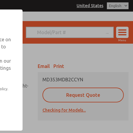
United States
el
s for Ordering Information
echnical Service
nce on
Menu
-888-TEK-ROSS
 to
Account
in our
View Cart
Email
Print
ttings
Sign In
MD353MDB2CCYN
Sign Up
sembly, sight-
olicy.
Request Quote
Checking for Models...
uard,
ded