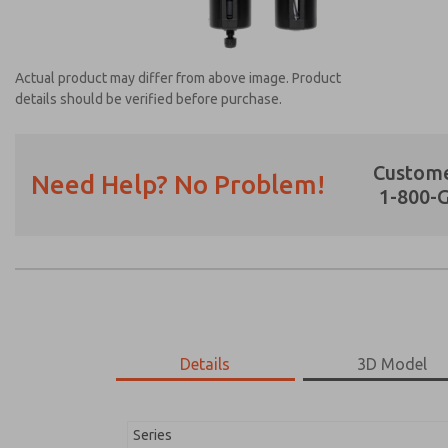
Actual product may differ from above image. Product
details should be verified before purchase.
Custome
Need Help? No Problem!
1-800-
Prefered Method of Contact?
Email
Phone
Please send me periodic updates on featur
*Yes, I have read the privacy policy and I a
earmarked for processing and answering my
Details
3D Model
MD353MDB2CCYN
MD353MDB2CCYN
Series