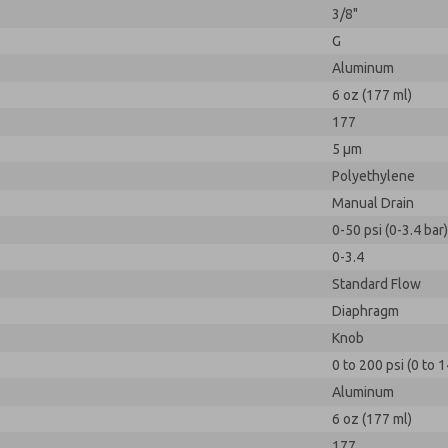
3/8"
G
Aluminum
6 oz (177 ml)
177
5 µm
Polyethylene
Manual Drain
0-50 psi (0-3.4 bar)
0-3.4
Standard Flow
Diaphragm
Knob
0 to 200 psi (0 to 1
Aluminum
6 oz (177 ml)
177