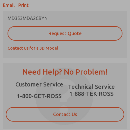
Email
Print
MD353MDA2CBYN
Prefered Method of Contact?
Request Quote
Email
Phone
Contact Us for a 3D Model
Please send me periodic updates on features,
product capabilities, and more.
*Yes, I have read the privacy policy and I agree
Need Help? No Problem!
that the data I provide will be collected and
stored electronically. My data is used only
×
Customer Service
strictly earmarked for processing and
Technical Service
answering my request. By submitting the
1-888-TEK-ROSS
contact form, I agree to the processing.
1-800-GET-ROSS
Contact Us