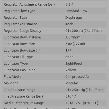
Regulator Adjustment Range (bar)
0-3.4
Regulator Flow Type
Standard Flow
Regulator Type
Diaphragm
Regulator Adjustment
Knob
Regulator Gauge Display
0 to 200 psi (0 to 14 bar)
Lubricator Bowl Material
Aluminum
Lubricator Bowl Size
6 oz (177 ml)
Lubricator Bowl Size (ml)
177
Lubricator Fill Type
None
Lubricator Type
Sight-Feed
Lubricator Cap Color
Yellow
Flow Media
Compressed Air
Mounting
Modular
Inlet Pressure Range
0 to 250 psig (0 to 17 bar)
Inlet Pressure Range (bar)
0 to 17
Media Temperature Range
40 to 125 F (4 to 52 C)