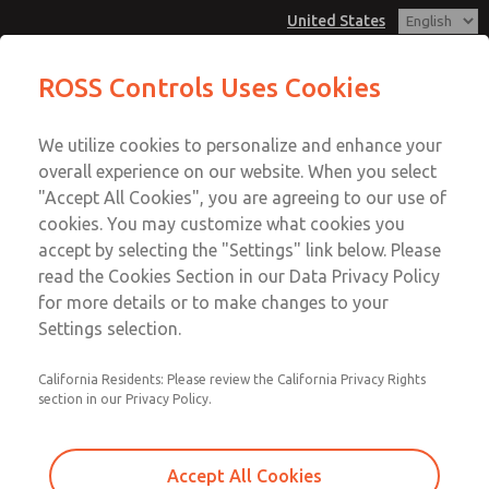
United States
MD3 Series
MD3 Series
ROSS Controls Uses Cookies
Customer Service
Menu
We utilize cookies to personalize and enhance your
Account
1-800-GET-ROSS
overall experience on our website. When you select
Technical Service
View Cart
"Accept All Cookies", you are agreeing to our use of
Email This Page
cookies. You may customize what cookies you
1-888-TEK-ROSS
Sign In
accept by selecting the "Settings" link below. Please
MD3 Series
read the Cookies Section in our Data Privacy Policy
Sign Up
for more details or to make changes to your
MD353MDA2CBYN
Settings selection.
California Residents: Please review the California Privacy Rights
section in our Privacy Policy.
Accept All Cookies