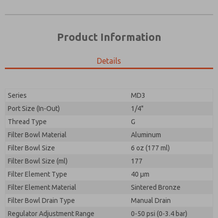
Product Information
Details
Series
MD3
Port Size (In-Out)
1/4"
Prefered Method of Contact?
Thread Type
G
Please send me periodic updates on features,
Email
Phone
product capabilities, and more.
Filter Bowl Material
Aluminum
Please send me periodic updates on features,
Filter Bowl Size
*Yes, I have read the privacy policy and I agree that
6 oz (177 ml)
product capabilities, and more.
the data I provide will be collected and stored
Filter Bowl Size (ml)
177
electronically. My data is used only strictly
*Yes, I have read the privacy policy and I agree that
Filter Element Type
earmarked for processing and answering my request.
40 µm
the data I provide will be collected and stored
By submitting the contact form, I agree to the
Filter Element Material
Sintered Bronze
electronically. My data is used only strictly
processing.
earmarked for processing and answering my request.
Filter Bowl Drain Type
Manual Drain
By submitting the contact form, I agree to the
Regulator Adjustment Range
0-50 psi (0-3.4 bar)
processing.