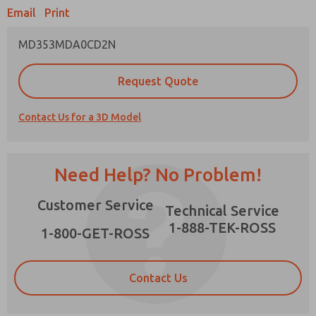
Email
Print
MD353MDA0CD2N
Prefered Method of Contact?
Request Quote
Email
Phone
Contact Us for a 3D Model
Please send me periodic updates on features,
product capabilities, and more.
*Yes, I have read the privacy policy and I agree
Need Help? No Problem!
that the data I provide will be collected and
stored electronically. My data is used only
×
Customer Service
strictly earmarked for processing and
Technical Service
answering my request. By submitting the
1-888-TEK-ROSS
contact form, I agree to the processing.
1-800-GET-ROSS
Contact Us