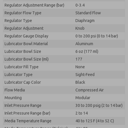
Regulator Adjustment Range (bar)
0-3.4
Regulator Flow Type
Standard Flow
Regulator Type
Diaphragm
Regulator Adjustment
Knob
Regulator Gauge Display
0 to 200 psi (0 to 14 bar)
Lubricator Bowl Material
Aluminum
Lubricator Bowl Size
6 oz (177 ml)
Lubricator Bowl Size (ml)
177
Lubricator Fill Type
None
Lubricator Type
Sight-Feed
Lubricator Cap Color
Black
Flow Media
Compressed Air
Mounting
Modular
Inlet Pressure Range
30 to 200 psig (2 to 14 bar)
Inlet Pressure Range (bar)
2 to 14
Media Temperature Range
40 to 125 F (4 to 52 C)