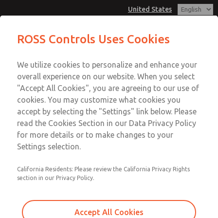
United States
MD3 Series
MD3 Series
ROSS Controls Uses Cookies
Customer Service
Menu
We utilize cookies to personalize and enhance your
Account
1-800-GET-ROSS
overall experience on our website. When you select
Technical Service
View Cart
"Accept All Cookies", you are agreeing to our use of
Email This Page
cookies. You may customize what cookies you
1-888-TEK-ROSS
Sign In
accept by selecting the "Settings" link below. Please
MD3 Series
read the Cookies Section in our Data Privacy Policy
Sign Up
for more details or to make changes to your
MD353MDA0CD2N
Settings selection.
California Residents: Please review the California Privacy Rights
section in our Privacy Policy.
Accept All Cookies