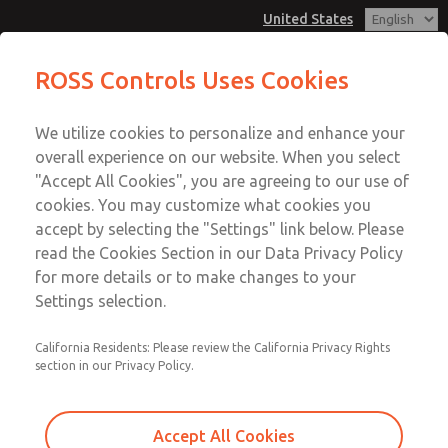
United States
MD3 Series
MD3 Series
ROSS Controls Uses Cookies
Customer Service
Menu
We utilize cookies to personalize and enhance your
Account
1-800-GET-ROSS
overall experience on our website. When you select
Technical Service
View Cart
"Accept All Cookies", you are agreeing to our use of
Email This Page
cookies. You may customize what cookies you
1-888-TEK-ROSS
Sign In
accept by selecting the "Settings" link below. Please
MD3 Series
read the Cookies Section in our Data Privacy Policy
Sign Up
for more details or to make changes to your
MD353MCF2C22N
Settings selection.
California Residents: Please review the California Privacy Rights
section in our Privacy Policy.
Accept All Cookies