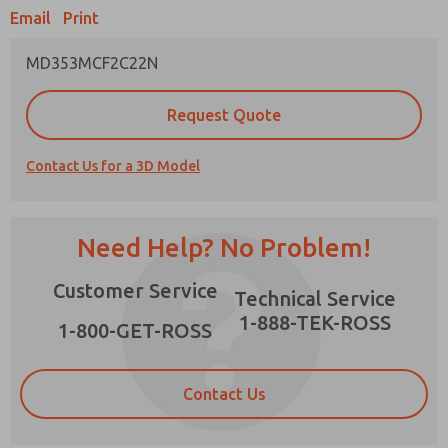
Email
Print
MD353MCF2C22N
Prefered Method of Contact?
Request Quote
Email
Phone
Contact Us for a 3D Model
Please send me periodic updates on features,
product capabilities, and more.
*Yes, I have read the privacy policy and I agree
Need Help? No Problem!
that the data I provide will be collected and
stored electronically. My data is used only
×
Customer Service
strictly earmarked for processing and
Technical Service
answering my request. By submitting the
1-888-TEK-ROSS
contact form, I agree to the processing.
1-800-GET-ROSS
Contact Us