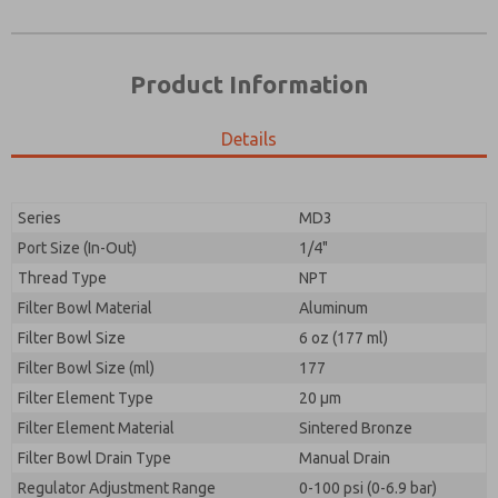
Product Information
Details
Series
MD3
Port Size (In-Out)
1/4"
Prefered Method of Contact?
Thread Type
NPT
Please send me periodic updates on features,
Email
Phone
product capabilities, and more.
Filter Bowl Material
Aluminum
Please send me periodic updates on features,
Filter Bowl Size
*Yes, I have read the privacy policy and I agree that
6 oz (177 ml)
product capabilities, and more.
the data I provide will be collected and stored
Filter Bowl Size (ml)
177
electronically. My data is used only strictly
*Yes, I have read the privacy policy and I agree that
Filter Element Type
earmarked for processing and answering my request.
20 µm
the data I provide will be collected and stored
By submitting the contact form, I agree to the
Filter Element Material
Sintered Bronze
electronically. My data is used only strictly
processing.
earmarked for processing and answering my request.
Filter Bowl Drain Type
Manual Drain
By submitting the contact form, I agree to the
Regulator Adjustment Range
0-100 psi (0-6.9 bar)
processing.