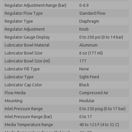
Regulator Adjustment Range (bar)
0-6.9
Regulator Flow Type
Standard Flow
Regulator Type
Diaphragm
Regulator Adjustment
Knob
Regulator Gauge Display
0 to 200 psi (0 to 14 bar)
Lubricator Bowl Material
Aluminum
Lubricator Bowl Size
6 oz (177 ml)
Lubricator Bowl Size (ml)
177
Lubricator Fill Type
None
Lubricator Type
Sight-Feed
Lubricator Cap Color
Black
Flow Media
Compressed Air
Mounting
Modular
Inlet Pressure Range
0 to 250 psig (0 to 17 bar)
Inlet Pressure Range (bar)
0 to 17
Media Temperature Range
40 to 125 F (4 to 52 C)