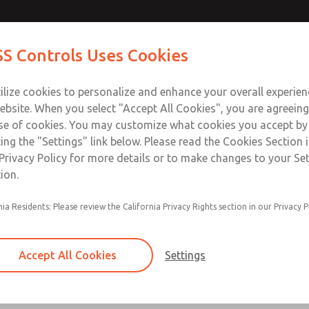
Contact Us for a 3D Mod
Contact ROSS Control
S Controls Uses Cookies
Email This Page
ts
Industries
Safety
Support
About
Contac
ce
T
ilize cookies to personalize and enhance your overall experie
SS
1
ebsite. When you select "Accept All Cookies", you are agreeing
se of cookies. You may customize what cookies you accept by
ting the "Settings" link below. Please read the Cookies Section 
Privacy Policy for more details or to make changes to your Se
ion.
Filter and regulator consolidated in a single as
nia Residents: Please review the California Privacy Rights section in our Privacy P
feed lubricator
Modular mounting
Accept All Cookies
Settings
Polycarbonate plastic bowl with steel shatterg
aluminum bowl with clear sight glass, or exten
aluminum lubricator bowl with sight glass