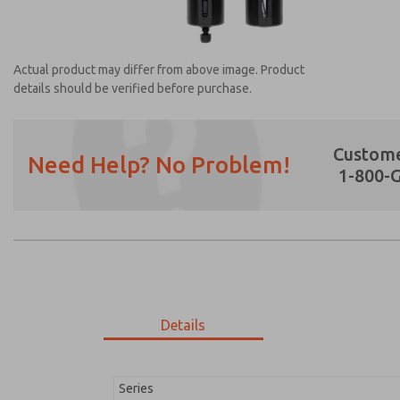
Actual product may differ from above image. Product
details should be verified before purchase.
Custome
Need Help? No Problem!
1-800-
Prefered Method of Contact?
Email
Phone
Please send me periodic updates on featur
*Yes, I have read the privacy policy and I a
earmarked for processing and answering my
Details
MD353MCA2C4YQ
MD353MCA2C4YQ
Series