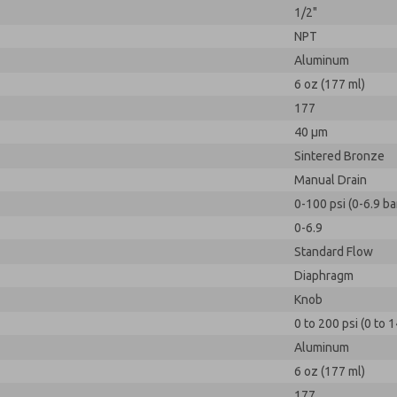
1/2"
NPT
Aluminum
6 oz (177 ml)
177
40 µm
Sintered Bronze
Manual Drain
0-100 psi (0-6.9 ba
0-6.9
Standard Flow
Diaphragm
Knob
0 to 200 psi (0 to 1
Aluminum
6 oz (177 ml)
177