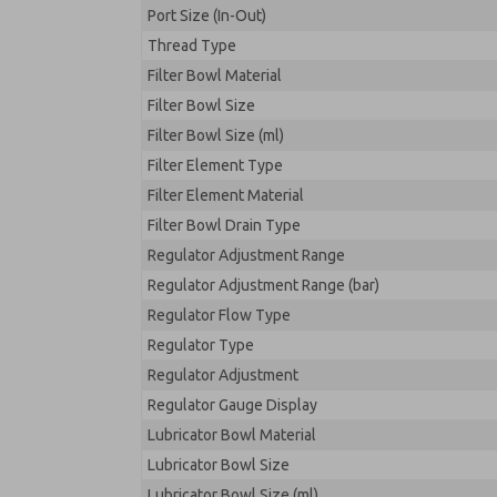
Port Size (In-Out)
Thread Type
Filter Bowl Material
Filter Bowl Size
Filter Bowl Size (ml)
Filter Element Type
Filter Element Material
Filter Bowl Drain Type
Regulator Adjustment Range
Regulator Adjustment Range (bar)
Regulator Flow Type
Regulator Type
Regulator Adjustment
Regulator Gauge Display
Lubricator Bowl Material
Lubricator Bowl Size
Lubricator Bowl Size (ml)