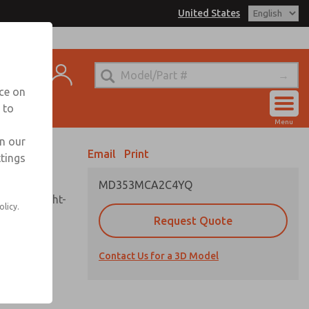
United States
el
s for Ordering Information
t
echnical Service
nce on
-888-TEK-ROSS
 to
Account
Menu
View Cart
in our
Email
Print
ttings
Sign In
MD353MCA2C4YQ
Sign Up
sembly, sight-
olicy.
Request Quote
Contact Us for a 3D Model
uard,
ded