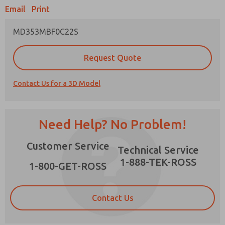
Email
Print
MD353MBF0C22S
Prefered Method of Contact?
Request Quote
Email
Phone
Contact Us for a 3D Model
Please send me periodic updates on features,
product capabilities, and more.
*Yes, I have read the privacy policy and I agree
Need Help? No Problem!
that the data I provide will be collected and
stored electronically. My data is used only
×
Customer Service
strictly earmarked for processing and
Technical Service
answering my request. By submitting the
1-888-TEK-ROSS
contact form, I agree to the processing.
1-800-GET-ROSS
Contact Us