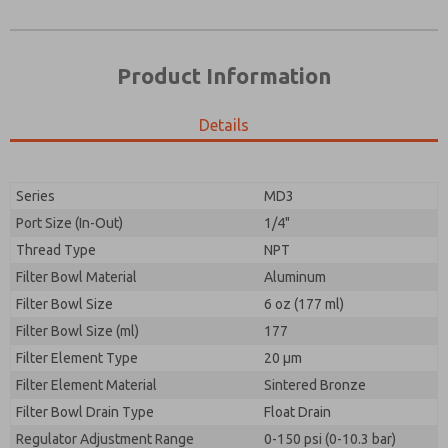
Product Information
Details
Series
MD3
Port Size (In-Out)
1/4"
Prefered Method of Contact?
Thread Type
NPT
Please send me periodic updates on features,
Email
Phone
product capabilities, and more.
Filter Bowl Material
Aluminum
Please send me periodic updates on features,
Filter Bowl Size
*Yes, I have read the privacy policy and I agree that
6 oz (177 ml)
product capabilities, and more.
the data I provide will be collected and stored
Filter Bowl Size (ml)
177
electronically. My data is used only strictly
*Yes, I have read the privacy policy and I agree that
Filter Element Type
earmarked for processing and answering my request.
20 µm
the data I provide will be collected and stored
By submitting the contact form, I agree to the
Filter Element Material
Sintered Bronze
electronically. My data is used only strictly
processing.
earmarked for processing and answering my request.
Filter Bowl Drain Type
Float Drain
By submitting the contact form, I agree to the
Regulator Adjustment Range
0-150 psi (0-10.3 bar)
processing.