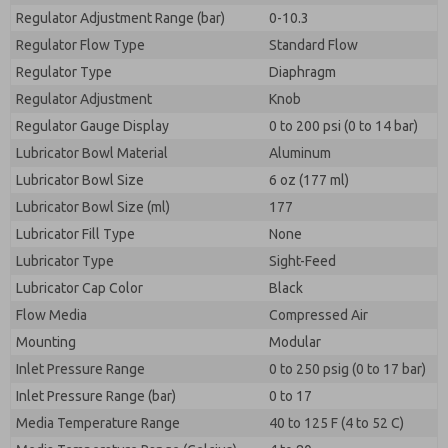
Regulator Adjustment Range (bar)
0-10.3
Regulator Flow Type
Standard Flow
Regulator Type
Diaphragm
Regulator Adjustment
Knob
Regulator Gauge Display
0 to 200 psi (0 to 14 bar)
Lubricator Bowl Material
Aluminum
Lubricator Bowl Size
6 oz (177 ml)
Lubricator Bowl Size (ml)
177
Lubricator Fill Type
None
Lubricator Type
Sight-Feed
Lubricator Cap Color
Black
Flow Media
Compressed Air
Mounting
Modular
Inlet Pressure Range
0 to 250 psig (0 to 17 bar)
Inlet Pressure Range (bar)
0 to 17
Media Temperature Range
40 to 125 F (4 to 52 C)