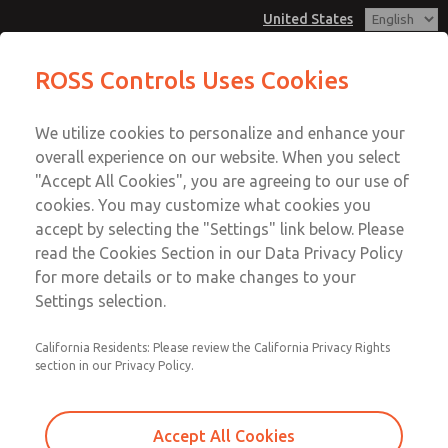
United States
MD3 Series
MD3 Series
ROSS Controls Uses Cookies
Customer Service
Menu
We utilize cookies to personalize and enhance your
Account
1-800-GET-ROSS
overall experience on our website. When you select
Technical Service
View Cart
"Accept All Cookies", you are agreeing to our use of
Email This Page
cookies. You may customize what cookies you
1-888-TEK-ROSS
Sign In
accept by selecting the "Settings" link below. Please
MD3 Series
read the Cookies Section in our Data Privacy Policy
Sign Up
for more details or to make changes to your
MD353MBE2C32N
Settings selection.
California Residents: Please review the California Privacy Rights
section in our Privacy Policy.
Accept All Cookies