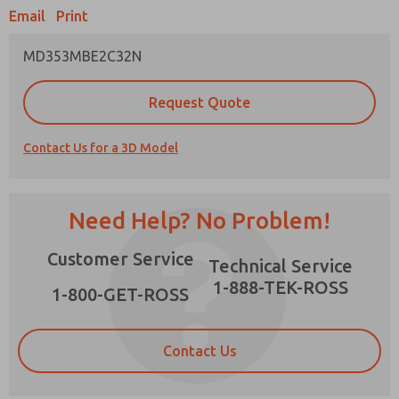
Email
Print
MD353MBE2C32N
Prefered Method of Contact?
Request Quote
Email
Phone
Contact Us for a 3D Model
Please send me periodic updates on features,
product capabilities, and more.
*Yes, I have read the privacy policy and I agree
Need Help? No Problem!
that the data I provide will be collected and
stored electronically. My data is used only
×
Customer Service
strictly earmarked for processing and
Technical Service
answering my request. By submitting the
1-888-TEK-ROSS
contact form, I agree to the processing.
1-800-GET-ROSS
Contact Us