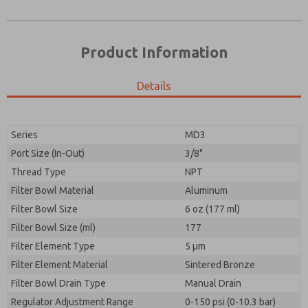
Product Information
Details
Series
MD3
Port Size (In-Out)
3/8"
Prefered Method of Contact?
Thread Type
NPT
Please send me periodic updates on features,
Email
Phone
product capabilities, and more.
Filter Bowl Material
Aluminum
Please send me periodic updates on features,
Filter Bowl Size
*Yes, I have read the privacy policy and I agree that
6 oz (177 ml)
product capabilities, and more.
the data I provide will be collected and stored
Filter Bowl Size (ml)
177
electronically. My data is used only strictly
*Yes, I have read the privacy policy and I agree that
Filter Element Type
earmarked for processing and answering my request.
5 µm
the data I provide will be collected and stored
By submitting the contact form, I agree to the
Filter Element Material
Sintered Bronze
electronically. My data is used only strictly
processing.
earmarked for processing and answering my request.
Filter Bowl Drain Type
Manual Drain
By submitting the contact form, I agree to the
Regulator Adjustment Range
0-150 psi (0-10.3 bar)
processing.