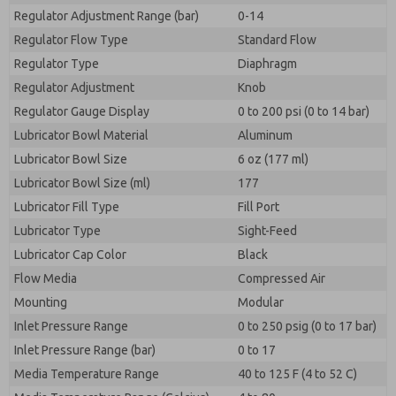
Regulator Adjustment Range (bar)
0-14
Regulator Flow Type
Standard Flow
Regulator Type
Diaphragm
Regulator Adjustment
Knob
Regulator Gauge Display
0 to 200 psi (0 to 14 bar)
Lubricator Bowl Material
Aluminum
Lubricator Bowl Size
6 oz (177 ml)
Lubricator Bowl Size (ml)
177
Lubricator Fill Type
Fill Port
Lubricator Type
Sight-Feed
Lubricator Cap Color
Black
Flow Media
Compressed Air
Mounting
Modular
Inlet Pressure Range
0 to 250 psig (0 to 17 bar)
Inlet Pressure Range (bar)
0 to 17
Media Temperature Range
40 to 125 F (4 to 52 C)