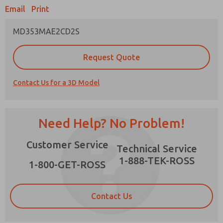
Email
Print
MD353MAE2CD2S
Prefered Method of Contact?
Request Quote
Email
Phone
Contact Us for a 3D Model
Please send me periodic updates on features,
product capabilities, and more.
*Yes, I have read the privacy policy and I agree
Need Help? No Problem!
that the data I provide will be collected and
stored electronically. My data is used only
×
Customer Service
strictly earmarked for processing and
Technical Service
answering my request. By submitting the
1-888-TEK-ROSS
contact form, I agree to the processing.
1-800-GET-ROSS
Contact Us