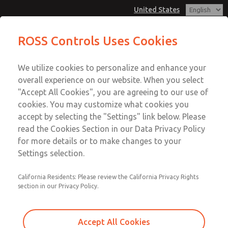
United States
MD3 Series
MD3 Series
ROSS Controls Uses Cookies
Customer Service
Menu
We utilize cookies to personalize and enhance your
Account
1-800-GET-ROSS
overall experience on our website. When you select
Technical Service
View Cart
"Accept All Cookies", you are agreeing to our use of
Email This Page
cookies. You may customize what cookies you
1-888-TEK-ROSS
Sign In
accept by selecting the "Settings" link below. Please
MD3 Series
read the Cookies Section in our Data Privacy Policy
Sign Up
for more details or to make changes to your
MD353MAE2CD2S
Settings selection.
California Residents: Please review the California Privacy Rights
section in our Privacy Policy.
Accept All Cookies