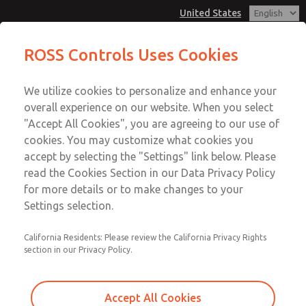
United States
MD3 Series
MD3 Series
ROSS Controls Uses Cookies
Customer Service
Menu
We utilize cookies to personalize and enhance your
Account
1-800-GET-ROSS
overall experience on our website. When you select
Technical Service
View Cart
"Accept All Cookies", you are agreeing to our use of
Email This Page
cookies. You may customize what cookies you
1-888-TEK-ROSS
Sign In
accept by selecting the "Settings" link below. Please
MD3 Series
read the Cookies Section in our Data Privacy Policy
Sign Up
for more details or to make changes to your
MD353MBFC4AE
Settings selection.
California Residents: Please review the California Privacy Rights
section in our Privacy Policy.
Accept All Cookies