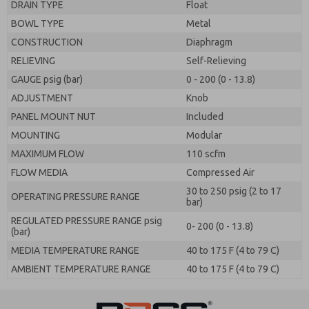
DRAIN TYPE
Float
BOWL TYPE
Metal
CONSTRUCTION
Diaphragm
RELIEVING
Self-Relieving
GAUGE psig (bar)
0 - 200 (0 - 13.8)
ADJUSTMENT
Knob
PANEL MOUNT NUT
Included
MOUNTING
Modular
MAXIMUM FLOW
110 scfm
FLOW MEDIA
Compressed Air
30 to 250 psig (2 to 17
OPERATING PRESSURE RANGE
bar)
REGULATED PRESSURE RANGE psig
0- 200 (0 - 13.8)
(bar)
MEDIA TEMPERATURE RANGE
40 to 175 F (4 to 79 C)
AMBIENT TEMPERATURE RANGE
40 to 175 F (4 to 79 C)