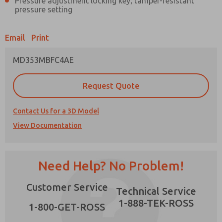
Pressure adjustment locking key; tamper-resistant
pressure setting
Email
Print
Prefered Method of Contact?
MD353MBFC4AE
Email
Phone
Request Quote
Please send me periodic updates on features,
product capabilities, and more.
×
Contact Us for a 3D Model
*Yes, I have read the privacy policy and I agree
View Documentation
that the data I provide will be collected and
stored electronically. My data is used only
strictly earmarked for processing and
answering my request. By submitting the
contact form, I agree to the processing.
Need Help? No Problem!
Customer Service
Technical Service
1-888-TEK-ROSS
1-800-GET-ROSS