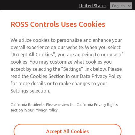
United States
MD3 Series
MD3 Series
ROSS Controls Uses Cookies
Customer Service
Menu
We utilize cookies to personalize and enhance your
Account
1-800-GET-ROSS
overall experience on our website. When you select
Technical Service
View Cart
"Accept All Cookies", you are agreeing to our use of
Email This Page
cookies. You may customize what cookies you
1-888-TEK-ROSS
Sign In
accept by selecting the "Settings" link below. Please
MD3 Series
read the Cookies Section in our Data Privacy Policy
Sign Up
for more details or to make changes to your
MD353EFF2CC2Q
Settings selection.
California Residents: Please review the California Privacy Rights
section in our Privacy Policy.
Accept All Cookies