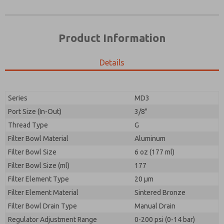
Product Information
Details
Series
MD3
Port Size (In-Out)
3/8"
Prefered Method of Contact?
Thread Type
G
Please send me periodic updates on features,
Email
Phone
product capabilities, and more.
Filter Bowl Material
Aluminum
Please send me periodic updates on features,
Filter Bowl Size
*Yes, I have read the privacy policy and I agree that
6 oz (177 ml)
product capabilities, and more.
the data I provide will be collected and stored
Filter Bowl Size (ml)
177
electronically. My data is used only strictly
*Yes, I have read the privacy policy and I agree that
Filter Element Type
earmarked for processing and answering my request.
20 µm
the data I provide will be collected and stored
By submitting the contact form, I agree to the
Filter Element Material
Sintered Bronze
electronically. My data is used only strictly
processing.
earmarked for processing and answering my request.
Filter Bowl Drain Type
Manual Drain
By submitting the contact form, I agree to the
Regulator Adjustment Range
0-200 psi (0-14 bar)
processing.