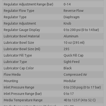
Regulator Adjustment Range (bar)
0-14
Regulator Flow Type
Reverse Flow
Regulator Type
Diaphragm
Regulator Adjustment
Knob
Regulator Gauge Display
0 to 200 psi (0 to 14 bar)
Lubricator Bowl Material
Aluminum
Lubricator Bowl Size
10 oz (295 ml)
Lubricator Bowl Size (ml)
295
Lubricator Fill Type
Quick Fill Cap
Lubricator Type
Sight-Feed
Lubricator Cap Color
Black
Flow Media
Compressed Air
Mounting
Modular
Inlet Pressure Range
0 to 250 psig (0 to 17 bar)
Inlet Pressure Range (bar)
0 to 17
Media Temperature Range
40 to 125 F (4 to 52 C)