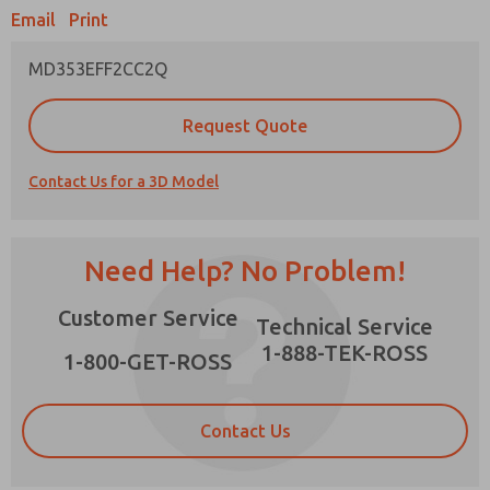
Email
Print
MD353EFF2CC2Q
Prefered Method of Contact?
Request Quote
Email
Phone
Contact Us for a 3D Model
Please send me periodic updates on features,
product capabilities, and more.
*Yes, I have read the privacy policy and I agree
Need Help? No Problem!
that the data I provide will be collected and
stored electronically. My data is used only
×
Customer Service
strictly earmarked for processing and
Technical Service
answering my request. By submitting the
1-888-TEK-ROSS
contact form, I agree to the processing.
1-800-GET-ROSS
Contact Us