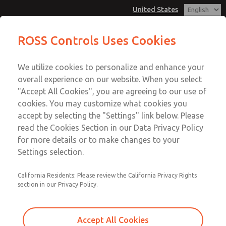
United States
MD3 Series
MD3 Series
ROSS Controls Uses Cookies
Customer Service
Menu
We utilize cookies to personalize and enhance your
Account
1-800-GET-ROSS
overall experience on our website. When you select
Technical Service
View Cart
"Accept All Cookies", you are agreeing to our use of
Email This Page
cookies. You may customize what cookies you
1-888-TEK-ROSS
Sign In
accept by selecting the "Settings" link below. Please
MD3 Series
read the Cookies Section in our Data Privacy Policy
Sign Up
for more details or to make changes to your
MD353EFF2C42Q
Settings selection.
California Residents: Please review the California Privacy Rights
section in our Privacy Policy.
Accept All Cookies