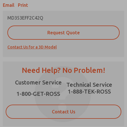
Email
Print
MD353EFF2C42Q
Prefered Method of Contact?
Request Quote
Email
Phone
Contact Us for a 3D Model
Please send me periodic updates on features,
product capabilities, and more.
*Yes, I have read the privacy policy and I agree
Need Help? No Problem!
that the data I provide will be collected and
stored electronically. My data is used only
×
Customer Service
strictly earmarked for processing and
Technical Service
answering my request. By submitting the
1-888-TEK-ROSS
contact form, I agree to the processing.
1-800-GET-ROSS
Contact Us