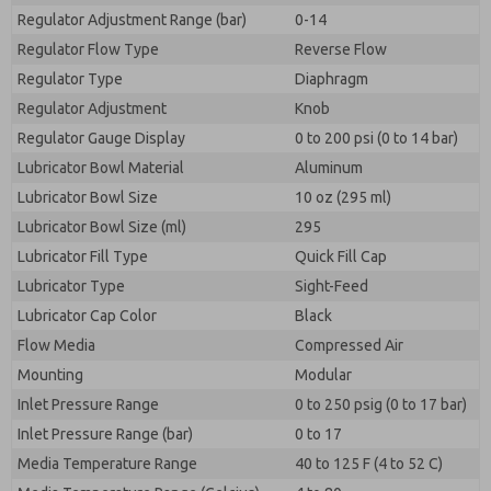
Regulator Adjustment Range (bar)
0-14
Regulator Flow Type
Reverse Flow
Regulator Type
Diaphragm
Regulator Adjustment
Knob
Regulator Gauge Display
0 to 200 psi (0 to 14 bar)
Lubricator Bowl Material
Aluminum
Lubricator Bowl Size
10 oz (295 ml)
Lubricator Bowl Size (ml)
295
Lubricator Fill Type
Quick Fill Cap
Lubricator Type
Sight-Feed
Lubricator Cap Color
Black
Flow Media
Compressed Air
Mounting
Modular
Inlet Pressure Range
0 to 250 psig (0 to 17 bar)
Inlet Pressure Range (bar)
0 to 17
Media Temperature Range
40 to 125 F (4 to 52 C)