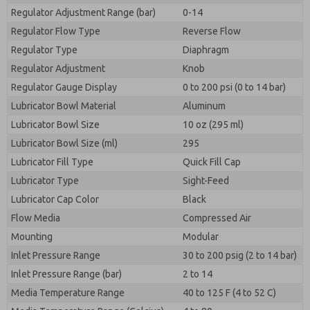
Regulator Adjustment Range (bar)
0-14
Regulator Flow Type
Reverse Flow
Regulator Type
Diaphragm
Regulator Adjustment
Knob
Regulator Gauge Display
0 to 200 psi (0 to 14 bar)
Lubricator Bowl Material
Aluminum
Lubricator Bowl Size
10 oz (295 ml)
Lubricator Bowl Size (ml)
295
Lubricator Fill Type
Quick Fill Cap
Lubricator Type
Sight-Feed
Lubricator Cap Color
Black
Flow Media
Compressed Air
Mounting
Modular
Inlet Pressure Range
30 to 200 psig (2 to 14 bar)
Inlet Pressure Range (bar)
2 to 14
Media Temperature Range
40 to 125 F (4 to 52 C)