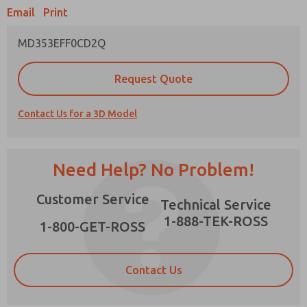
Email
Print
MD353EFF0CD2Q
Prefered Method of Contact?
Request Quote
Email
Phone
Contact Us for a 3D Model
Please send me periodic updates on features,
product capabilities, and more.
*Yes, I have read the privacy policy and I agree
Need Help? No Problem!
that the data I provide will be collected and
stored electronically. My data is used only
×
Customer Service
strictly earmarked for processing and
Technical Service
answering my request. By submitting the
1-888-TEK-ROSS
contact form, I agree to the processing.
1-800-GET-ROSS
Contact Us