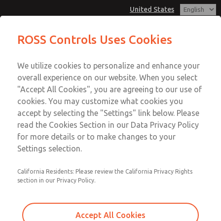
United States
MD3 Series
MD3 Series
ROSS Controls Uses Cookies
Customer Service
Menu
We utilize cookies to personalize and enhance your
Account
1-800-GET-ROSS
overall experience on our website. When you select
Technical Service
View Cart
"Accept All Cookies", you are agreeing to our use of
Email This Page
cookies. You may customize what cookies you
1-888-TEK-ROSS
Sign In
accept by selecting the "Settings" link below. Please
MD3 Series
read the Cookies Section in our Data Privacy Policy
Sign Up
for more details or to make changes to your
MD353EFF0CD2Q
Settings selection.
California Residents: Please review the California Privacy Rights
section in our Privacy Policy.
Accept All Cookies