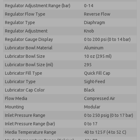
Regulator Adjustment Range (bar)
0-14
Regulator Flow Type
Reverse Flow
Regulator Type
Diaphragm
Regulator Adjustment
Knob
Regulator Gauge Display
0 to 200 psi (0 to 14 bar)
Lubricator Bowl Material
Aluminum
Lubricator Bowl Size
10 oz (295 ml)
Lubricator Bowl Size (ml)
295
Lubricator Fill Type
Quick Fill Cap
Lubricator Type
Sight-Feed
Lubricator Cap Color
Black
Flow Media
Compressed Air
Mounting
Modular
Inlet Pressure Range
0 to 250 psig (0 to 17 bar)
Inlet Pressure Range (bar)
0 to 17
Media Temperature Range
40 to 125 F (4 to 52 C)