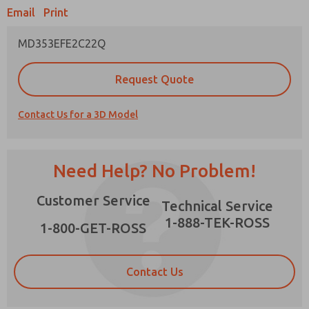
Email
Print
MD353EFE2C22Q
Prefered Method of Contact?
Request Quote
Email
Phone
Contact Us for a 3D Model
Please send me periodic updates on features,
product capabilities, and more.
*Yes, I have read the privacy policy and I agree
Need Help? No Problem!
that the data I provide will be collected and
stored electronically. My data is used only
×
Customer Service
strictly earmarked for processing and
Technical Service
answering my request. By submitting the
1-888-TEK-ROSS
contact form, I agree to the processing.
1-800-GET-ROSS
Contact Us