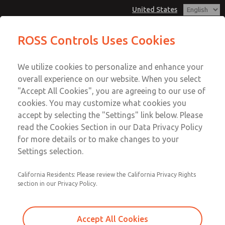
United States
MD3 Series
MD3 Series
ROSS Controls Uses Cookies
Customer Service
Menu
We utilize cookies to personalize and enhance your
Account
1-800-GET-ROSS
overall experience on our website. When you select
Technical Service
View Cart
"Accept All Cookies", you are agreeing to our use of
Email This Page
cookies. You may customize what cookies you
1-888-TEK-ROSS
Sign In
accept by selecting the "Settings" link below. Please
MD3 Series
read the Cookies Section in our Data Privacy Policy
Sign Up
for more details or to make changes to your
MD353EFE2C22Q
Settings selection.
California Residents: Please review the California Privacy Rights
section in our Privacy Policy.
Accept All Cookies