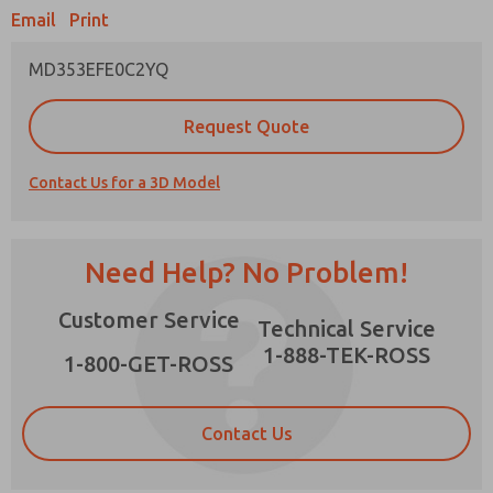
Email
Print
MD353EFE0C2YQ
Prefered Method of Contact?
Request Quote
Email
Phone
Contact Us for a 3D Model
Please send me periodic updates on features,
product capabilities, and more.
*Yes, I have read the privacy policy and I agree
Need Help? No Problem!
that the data I provide will be collected and
stored electronically. My data is used only
×
Customer Service
strictly earmarked for processing and
Technical Service
answering my request. By submitting the
1-888-TEK-ROSS
contact form, I agree to the processing.
1-800-GET-ROSS
Contact Us