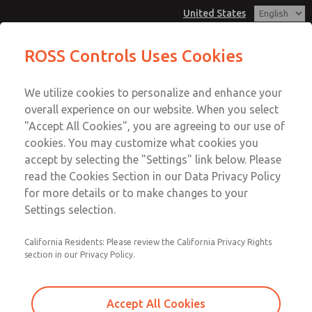
United States
MD3 Series
MD3 Series
ROSS Controls Uses Cookies
Customer Service
Menu
We utilize cookies to personalize and enhance your
Account
1-800-GET-ROSS
overall experience on our website. When you select
Technical Service
View Cart
"Accept All Cookies", you are agreeing to our use of
Email This Page
cookies. You may customize what cookies you
1-888-TEK-ROSS
Sign In
accept by selecting the "Settings" link below. Please
MD3 Series
read the Cookies Section in our Data Privacy Policy
Sign Up
for more details or to make changes to your
MD353EFE0C2YQ
Settings selection.
California Residents: Please review the California Privacy Rights
section in our Privacy Policy.
Accept All Cookies