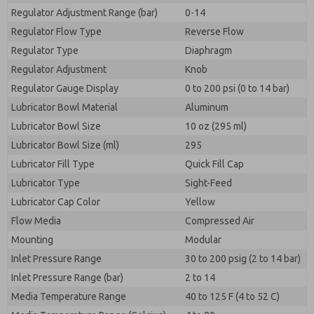
Regulator Adjustment Range (bar)
0-14
Regulator Flow Type
Reverse Flow
Regulator Type
Diaphragm
Regulator Adjustment
Knob
Regulator Gauge Display
0 to 200 psi (0 to 14 bar)
Lubricator Bowl Material
Aluminum
Lubricator Bowl Size
10 oz (295 ml)
Lubricator Bowl Size (ml)
295
Lubricator Fill Type
Quick Fill Cap
Lubricator Type
Sight-Feed
Lubricator Cap Color
Yellow
Flow Media
Compressed Air
Mounting
Modular
Inlet Pressure Range
30 to 200 psig (2 to 14 bar)
Inlet Pressure Range (bar)
2 to 14
Media Temperature Range
40 to 125 F (4 to 52 C)