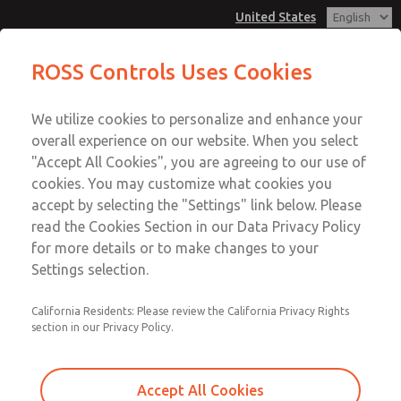
United States
MD3 Series
MD3 Series
ROSS Controls Uses Cookies
Customer Service
Menu
We utilize cookies to personalize and enhance your
Account
1-800-GET-ROSS
overall experience on our website. When you select
Technical Service
View Cart
"Accept All Cookies", you are agreeing to our use of
Email This Page
cookies. You may customize what cookies you
1-888-TEK-ROSS
Sign In
accept by selecting the "Settings" link below. Please
MD3 Series
read the Cookies Section in our Data Privacy Policy
Sign Up
for more details or to make changes to your
MD353EFB2C42N
Settings selection.
California Residents: Please review the California Privacy Rights
section in our Privacy Policy.
Accept All Cookies