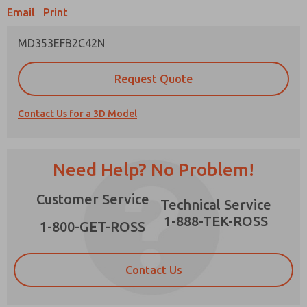
Email
Print
MD353EFB2C42N
Prefered Method of Contact?
Request Quote
Email
Phone
Contact Us for a 3D Model
Please send me periodic updates on features,
product capabilities, and more.
*Yes, I have read the privacy policy and I agree
Need Help? No Problem!
that the data I provide will be collected and
stored electronically. My data is used only
×
Customer Service
strictly earmarked for processing and
Technical Service
answering my request. By submitting the
1-888-TEK-ROSS
contact form, I agree to the processing.
1-800-GET-ROSS
Contact Us