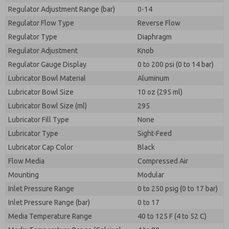
Regulator Adjustment Range (bar)
0-14
Regulator Flow Type
Reverse Flow
Regulator Type
Diaphragm
Regulator Adjustment
Knob
Regulator Gauge Display
0 to 200 psi (0 to 14 bar)
Lubricator Bowl Material
Aluminum
Lubricator Bowl Size
10 oz (295 ml)
Lubricator Bowl Size (ml)
295
Lubricator Fill Type
None
Lubricator Type
Sight-Feed
Lubricator Cap Color
Black
Flow Media
Compressed Air
Mounting
Modular
Inlet Pressure Range
0 to 250 psig (0 to 17 bar)
Inlet Pressure Range (bar)
0 to 17
Media Temperature Range
40 to 125 F (4 to 52 C)