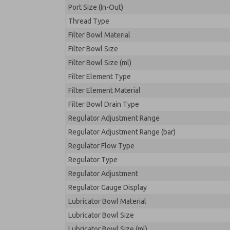
Port Size (In-Out)
Thread Type
Filter Bowl Material
Filter Bowl Size
Filter Bowl Size (ml)
Filter Element Type
Filter Element Material
Filter Bowl Drain Type
Regulator Adjustment Range
Regulator Adjustment Range (bar)
Regulator Flow Type
Regulator Type
Regulator Adjustment
Regulator Gauge Display
Lubricator Bowl Material
Lubricator Bowl Size
Lubricator Bowl Size (ml)