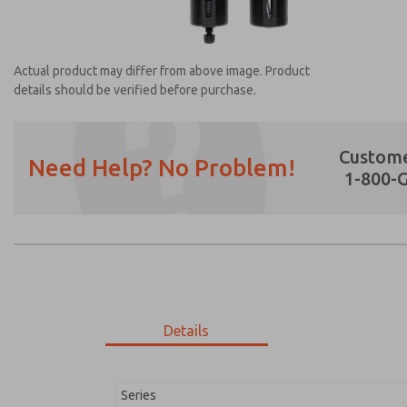
Actual product may differ from above image. Product
details should be verified before purchase.
Custome
Need Help? No Problem!
1-800-
Prefered Method of Contact?
Email
Phone
Please send me periodic updates on featur
*Yes, I have read the privacy policy and I a
earmarked for processing and answering my
Details
MD353EFB0C2YN
MD353EFB0C2YN
Series