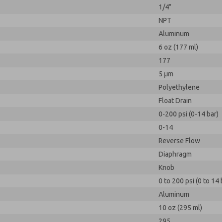
1/4"
NPT
Aluminum
6 oz (177 ml)
177
5 µm
Polyethylene
Float Drain
0-200 psi (0-14 bar)
0-14
Reverse Flow
Diaphragm
Knob
0 to 200 psi (0 to 14 
Aluminum
10 oz (295 ml)
295