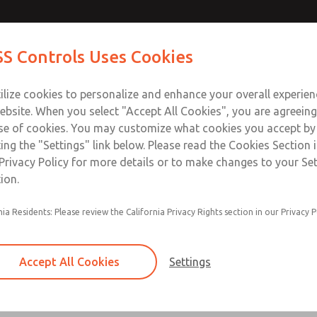
Contact Us for a 3D Mod
Contact ROSS Control
S Controls Uses Cookies
Email This Page
ts
Industries
Safety
Support
About
Contac
ce
T
ilize cookies to personalize and enhance your overall experie
SS
1
ebsite. When you select "Accept All Cookies", you are agreeing
se of cookies. You may customize what cookies you accept by
ting the "Settings" link below. Please read the Cookies Section 
Privacy Policy for more details or to make changes to your Se
ion.
Filter and regulator consolidated in a single as
nia Residents: Please review the California Privacy Rights section in our Privacy P
feed lubricator
Modular mounting
Accept All Cookies
Settings
Polycarbonate plastic bowl with steel shatterg
aluminum bowl with clear sight glass, or exten
aluminum lubricator bowl with sight glass