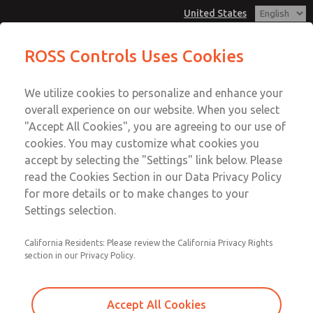
United States
MD3 Series
MD3 Series
ROSS Controls Uses Cookies
Customer Service
Menu
We utilize cookies to personalize and enhance your
Account
1-800-GET-ROSS
overall experience on our website. When you select
Technical Service
View Cart
"Accept All Cookies", you are agreeing to our use of
Email This Page
cookies. You may customize what cookies you
1-888-TEK-ROSS
Sign In
accept by selecting the "Settings" link below. Please
MD3 Series
read the Cookies Section in our Data Privacy Policy
Sign Up
for more details or to make changes to your
MD353EDF2C4YN
Settings selection.
California Residents: Please review the California Privacy Rights
section in our Privacy Policy.
Accept All Cookies