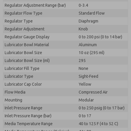
Regulator Adjustment Range (bar)
0-3.4
Regulator Flow Type
Standard Flow
Regulator Type
Diaphragm
Regulator Adjustment
Knob
Regulator Gauge Display
0 to 200 psi (0 to 14 bar)
Lubricator Bowl Material
Aluminum
Lubricator Bowl Size
10 oz (295 ml)
Lubricator Bowl Size (ml)
295
Lubricator Fill Type
None
Lubricator Type
Sight-Feed
Lubricator Cap Color
Yellow
Flow Media
Compressed Air
Mounting
Modular
Inlet Pressure Range
0 to 250 psig (0 to 17 bar)
Inlet Pressure Range (bar)
0 to 17
Media Temperature Range
40 to 125 F (4 to 52 C)