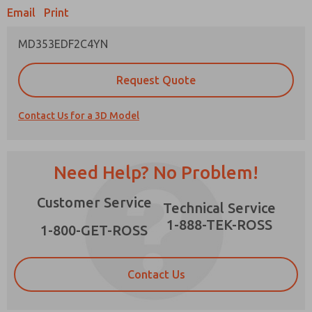
Email
Print
MD353EDF2C4YN
Prefered Method of Contact?
Request Quote
Email
Phone
Contact Us for a 3D Model
Please send me periodic updates on features,
product capabilities, and more.
*Yes, I have read the privacy policy and I agree
Need Help? No Problem!
that the data I provide will be collected and
stored electronically. My data is used only
×
Customer Service
strictly earmarked for processing and
Technical Service
answering my request. By submitting the
1-888-TEK-ROSS
contact form, I agree to the processing.
1-800-GET-ROSS
Contact Us