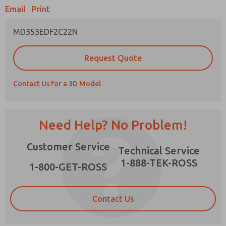
Email
Print
MD353EDF2C22N
Prefered Method of Contact?
Request Quote
Email
Phone
Contact Us for a 3D Model
Please send me periodic updates on features,
product capabilities, and more.
*Yes, I have read the privacy policy and I agree
Need Help? No Problem!
that the data I provide will be collected and
stored electronically. My data is used only
×
Customer Service
strictly earmarked for processing and
Technical Service
answering my request. By submitting the
1-888-TEK-ROSS
contact form, I agree to the processing.
1-800-GET-ROSS
Contact Us