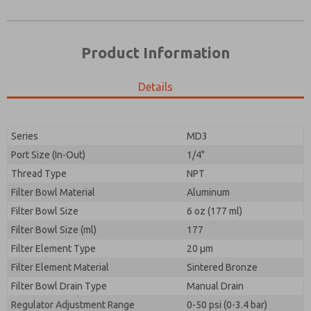
Product Information
Details
Series
MD3
Port Size (In-Out)
1/4"
Prefered Method of Contact?
Thread Type
NPT
Please send me periodic updates on features,
Email
Phone
product capabilities, and more.
Filter Bowl Material
Aluminum
Please send me periodic updates on features,
Filter Bowl Size
*Yes, I have read the privacy policy and I agree that
6 oz (177 ml)
product capabilities, and more.
the data I provide will be collected and stored
Filter Bowl Size (ml)
177
electronically. My data is used only strictly
*Yes, I have read the privacy policy and I agree that
Filter Element Type
earmarked for processing and answering my request.
20 µm
the data I provide will be collected and stored
By submitting the contact form, I agree to the
Filter Element Material
Sintered Bronze
electronically. My data is used only strictly
processing.
earmarked for processing and answering my request.
Filter Bowl Drain Type
Manual Drain
By submitting the contact form, I agree to the
Regulator Adjustment Range
0-50 psi (0-3.4 bar)
processing.