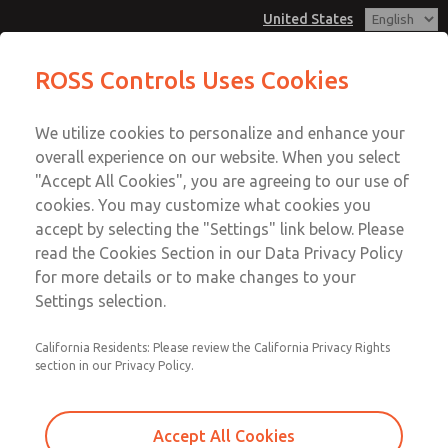
United States
MD3 Series
MD3 Series
ROSS Controls Uses Cookies
Customer Service
Menu
We utilize cookies to personalize and enhance your
Account
1-800-GET-ROSS
overall experience on our website. When you select
Technical Service
View Cart
"Accept All Cookies", you are agreeing to our use of
Email This Page
cookies. You may customize what cookies you
1-888-TEK-ROSS
Sign In
accept by selecting the "Settings" link below. Please
MD3 Series
read the Cookies Section in our Data Privacy Policy
Sign Up
for more details or to make changes to your
MD353EDF2C22N
Settings selection.
California Residents: Please review the California Privacy Rights
section in our Privacy Policy.
Accept All Cookies