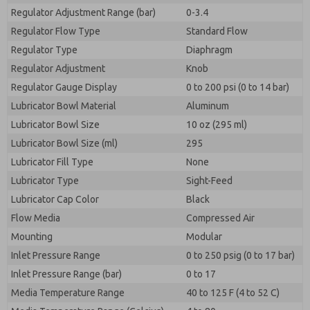
Regulator Adjustment Range (bar)
0-3.4
Regulator Flow Type
Standard Flow
Regulator Type
Diaphragm
Regulator Adjustment
Knob
Regulator Gauge Display
0 to 200 psi (0 to 14 bar)
Lubricator Bowl Material
Aluminum
Lubricator Bowl Size
10 oz (295 ml)
Lubricator Bowl Size (ml)
295
Lubricator Fill Type
None
Lubricator Type
Sight-Feed
Lubricator Cap Color
Black
Flow Media
Compressed Air
Mounting
Modular
Inlet Pressure Range
0 to 250 psig (0 to 17 bar)
Inlet Pressure Range (bar)
0 to 17
Media Temperature Range
40 to 125 F (4 to 52 C)