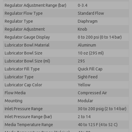
Regulator Adjustment Range (bar)
0-3.4
Regulator Flow Type
Standard Flow
Regulator Type
Diaphragm
Regulator Adjustment
Knob
Regulator Gauge Display
0 to 200 psi (0 to 14 bar)
Lubricator Bowl Material
Aluminum
Lubricator Bowl Size
10 oz (295 ml)
Lubricator Bowl Size (ml)
295
Lubricator Fill Type
Quick Fill Cap
Lubricator Type
Sight-Feed
Lubricator Cap Color
Yellow
Flow Media
Compressed Air
Mounting
Modular
Inlet Pressure Range
30 to 200 psig (2 to 14 bar)
Inlet Pressure Range (bar)
2 to 14
Media Temperature Range
40 to 125 F (4 to 52 C)