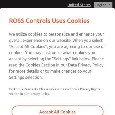
United States
MD3 Series
MD3 Series
ROSS Controls Uses Cookies
Customer Service
Menu
We utilize cookies to personalize and enhance your
Account
1-800-GET-ROSS
overall experience on our website. When you select
Technical Service
View Cart
"Accept All Cookies", you are agreeing to our use of
Email This Page
cookies. You may customize what cookies you
1-888-TEK-ROSS
Sign In
accept by selecting the "Settings" link below. Please
MD3 Series
read the Cookies Section in our Data Privacy Policy
Sign Up
for more details or to make changes to your
MD353EDF0C4YQ
Settings selection.
California Residents: Please review the California Privacy Rights
section in our Privacy Policy.
Accept All Cookies