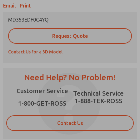
Email
Print
MD353EDF0C4YQ
Prefered Method of Contact?
Request Quote
Email
Phone
Contact Us for a 3D Model
Please send me periodic updates on features,
product capabilities, and more.
*Yes, I have read the privacy policy and I agree
Need Help? No Problem!
that the data I provide will be collected and
stored electronically. My data is used only
×
Customer Service
strictly earmarked for processing and
Technical Service
answering my request. By submitting the
1-888-TEK-ROSS
contact form, I agree to the processing.
1-800-GET-ROSS
Contact Us