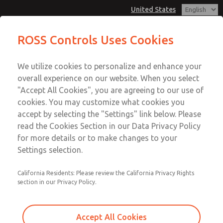
United States
MD3 Series
MD3 Series
ROSS Controls Uses Cookies
Customer Service
Menu
We utilize cookies to personalize and enhance your
Account
1-800-GET-ROSS
overall experience on our website. When you select
Technical Service
View Cart
"Accept All Cookies", you are agreeing to our use of
Email This Page
cookies. You may customize what cookies you
1-888-TEK-ROSS
Sign In
accept by selecting the "Settings" link below. Please
MD3 Series
read the Cookies Section in our Data Privacy Policy
Sign Up
for more details or to make changes to your
MD353EDE0C42Q
Settings selection.
California Residents: Please review the California Privacy Rights
section in our Privacy Policy.
Accept All Cookies