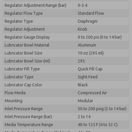
Regulator Adjustment Range (bar)
0-3.4
Regulator Flow Type
Standard Flow
Regulator Type
Diaphragm
Regulator Adjustment
Knob
Regulator Gauge Display
0 to 200 psi (0 to 14 bar)
Lubricator Bowl Material
Aluminum
Lubricator Bowl Size
10 oz (295 ml)
Lubricator Bowl Size (ml)
295
Lubricator Fill Type
Quick Fill Cap
Lubricator Type
Sight-Feed
Lubricator Cap Color
Black
Flow Media
Compressed Air
Mounting
Modular
Inlet Pressure Range
30 to 200 psig (2 to 14 bar)
Inlet Pressure Range (bar)
2 to 14
Media Temperature Range
40 to 125 F (4 to 52 C)