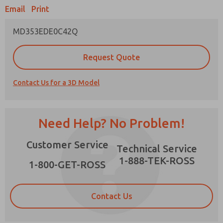
Email
Print
MD353EDE0C42Q
Prefered Method of Contact?
Request Quote
Email
Phone
Contact Us for a 3D Model
Please send me periodic updates on features,
product capabilities, and more.
*Yes, I have read the privacy policy and I agree
Need Help? No Problem!
that the data I provide will be collected and
stored electronically. My data is used only
×
Customer Service
strictly earmarked for processing and
Technical Service
answering my request. By submitting the
1-888-TEK-ROSS
contact form, I agree to the processing.
1-800-GET-ROSS
Contact Us