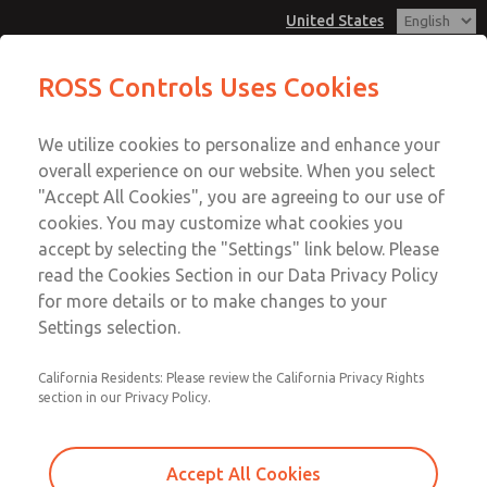
United States
MD3 Series
MD3 Series
ROSS Controls Uses Cookies
Customer Service
Menu
We utilize cookies to personalize and enhance your
Account
1-800-GET-ROSS
overall experience on our website. When you select
Technical Service
View Cart
"Accept All Cookies", you are agreeing to our use of
Email This Page
cookies. You may customize what cookies you
1-888-TEK-ROSS
Sign In
accept by selecting the "Settings" link below. Please
MD3 Series
read the Cookies Section in our Data Privacy Policy
Sign Up
for more details or to make changes to your
MD353EDB2CD2N
Settings selection.
California Residents: Please review the California Privacy Rights
section in our Privacy Policy.
Accept All Cookies