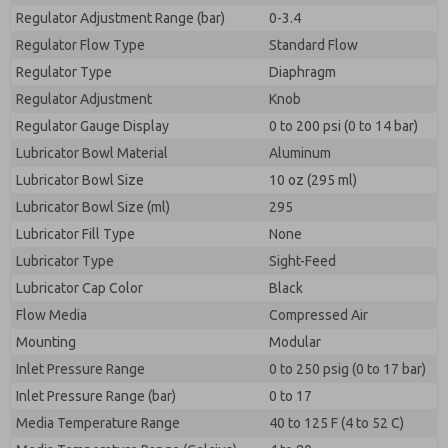
Regulator Adjustment Range (bar)
0-3.4
Regulator Flow Type
Standard Flow
Regulator Type
Diaphragm
Regulator Adjustment
Knob
Regulator Gauge Display
0 to 200 psi (0 to 14 bar)
Lubricator Bowl Material
Aluminum
Lubricator Bowl Size
10 oz (295 ml)
Lubricator Bowl Size (ml)
295
Lubricator Fill Type
None
Lubricator Type
Sight-Feed
Lubricator Cap Color
Black
Flow Media
Compressed Air
Mounting
Modular
Inlet Pressure Range
0 to 250 psig (0 to 17 bar)
Inlet Pressure Range (bar)
0 to 17
Media Temperature Range
40 to 125 F (4 to 52 C)