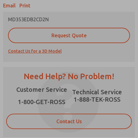
Email
Print
MD353EDB2CD2N
Prefered Method of Contact?
Request Quote
Email
Phone
Contact Us for a 3D Model
Please send me periodic updates on features,
product capabilities, and more.
*Yes, I have read the privacy policy and I agree
Need Help? No Problem!
that the data I provide will be collected and
stored electronically. My data is used only
×
Customer Service
strictly earmarked for processing and
Technical Service
answering my request. By submitting the
1-888-TEK-ROSS
contact form, I agree to the processing.
1-800-GET-ROSS
Contact Us