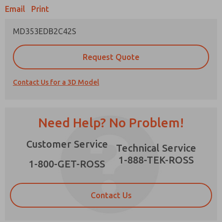
Email
Print
MD353EDB2C42S
Prefered Method of Contact?
Request Quote
Email
Phone
Contact Us for a 3D Model
Please send me periodic updates on features,
product capabilities, and more.
*Yes, I have read the privacy policy and I agree
Need Help? No Problem!
that the data I provide will be collected and
stored electronically. My data is used only
×
Customer Service
strictly earmarked for processing and
Technical Service
answering my request. By submitting the
1-888-TEK-ROSS
contact form, I agree to the processing.
1-800-GET-ROSS
Contact Us