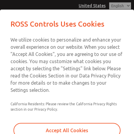
United States
MD3 Series
MD3 Series
ROSS Controls Uses Cookies
Customer Service
Menu
We utilize cookies to personalize and enhance your
Account
1-800-GET-ROSS
overall experience on our website. When you select
Technical Service
View Cart
"Accept All Cookies", you are agreeing to our use of
Email This Page
cookies. You may customize what cookies you
1-888-TEK-ROSS
Sign In
accept by selecting the "Settings" link below. Please
MD3 Series
read the Cookies Section in our Data Privacy Policy
Sign Up
for more details or to make changes to your
MD353EDB2C42S
Settings selection.
California Residents: Please review the California Privacy Rights
section in our Privacy Policy.
Accept All Cookies