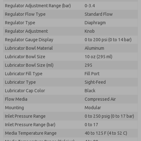
Regulator Adjustment Range (bar)
0-3.4
Regulator Flow Type
Standard Flow
Regulator Type
Diaphragm
Regulator Adjustment
Knob
Regulator Gauge Display
0 to 200 psi (0 to 14 bar)
Lubricator Bowl Material
Aluminum
Lubricator Bowl Size
10 oz (295 ml)
Lubricator Bowl Size (ml)
295
Lubricator Fill Type
Fill Port
Lubricator Type
Sight-Feed
Lubricator Cap Color
Black
Flow Media
Compressed Air
Mounting
Modular
Inlet Pressure Range
0 to 250 psig (0 to 17 bar)
Inlet Pressure Range (bar)
0 to 17
Media Temperature Range
40 to 125 F (4 to 52 C)