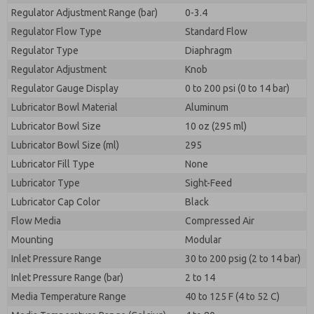
Regulator Adjustment Range (bar)
0-3.4
Regulator Flow Type
Standard Flow
Regulator Type
Diaphragm
Regulator Adjustment
Knob
Regulator Gauge Display
0 to 200 psi (0 to 14 bar)
Lubricator Bowl Material
Aluminum
Lubricator Bowl Size
10 oz (295 ml)
Lubricator Bowl Size (ml)
295
Lubricator Fill Type
None
Lubricator Type
Sight-Feed
Lubricator Cap Color
Black
Flow Media
Compressed Air
Mounting
Modular
Inlet Pressure Range
30 to 200 psig (2 to 14 bar)
Inlet Pressure Range (bar)
2 to 14
Media Temperature Range
40 to 125 F (4 to 52 C)