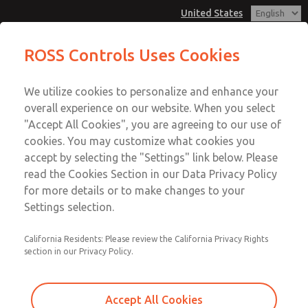
United States
MD3 Series
MD3 Series
ROSS Controls Uses Cookies
Customer Service
Menu
We utilize cookies to personalize and enhance your
Account
1-800-GET-ROSS
overall experience on our website. When you select
Technical Service
View Cart
"Accept All Cookies", you are agreeing to our use of
Email This Page
cookies. You may customize what cookies you
1-888-TEK-ROSS
Sign In
accept by selecting the "Settings" link below. Please
MD3 Series
read the Cookies Section in our Data Privacy Policy
Sign Up
for more details or to make changes to your
MD353EDB0CD2N
Settings selection.
California Residents: Please review the California Privacy Rights
section in our Privacy Policy.
Accept All Cookies