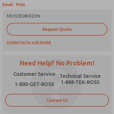
Email
Print
MD353EDB0CD2N
Prefered Method of Contact?
Request Quote
Email
Phone
Contact Us for a 3D Model
Please send me periodic updates on features,
product capabilities, and more.
*Yes, I have read the privacy policy and I agree
Need Help? No Problem!
that the data I provide will be collected and
stored electronically. My data is used only
×
Customer Service
strictly earmarked for processing and
Technical Service
answering my request. By submitting the
1-888-TEK-ROSS
contact form, I agree to the processing.
1-800-GET-ROSS
Contact Us