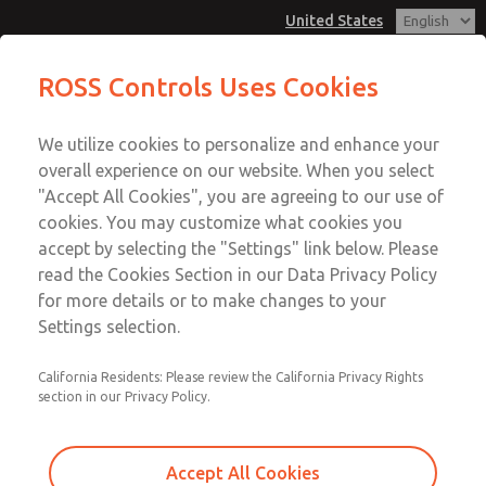
United States
MD3 Series
MD3 Series
ROSS Controls Uses Cookies
Customer Service
Menu
We utilize cookies to personalize and enhance your
Account
1-800-GET-ROSS
overall experience on our website. When you select
Technical Service
View Cart
"Accept All Cookies", you are agreeing to our use of
Email This Page
cookies. You may customize what cookies you
1-888-TEK-ROSS
Sign In
accept by selecting the "Settings" link below. Please
MD3 Series
read the Cookies Section in our Data Privacy Policy
Sign Up
for more details or to make changes to your
MD353ECF0CC2Q
Settings selection.
California Residents: Please review the California Privacy Rights
section in our Privacy Policy.
Accept All Cookies