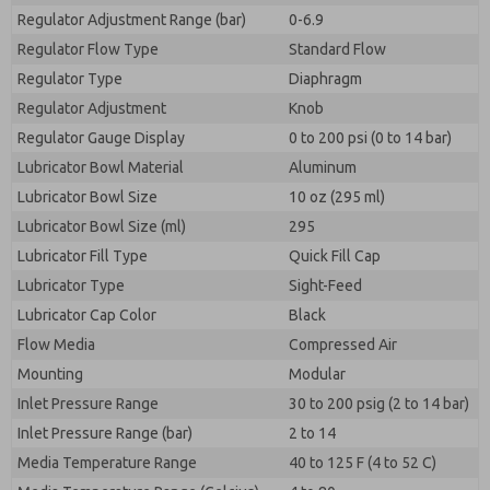
Regulator Adjustment Range (bar)
0-6.9
Regulator Flow Type
Standard Flow
Regulator Type
Diaphragm
Regulator Adjustment
Knob
Regulator Gauge Display
0 to 200 psi (0 to 14 bar)
Lubricator Bowl Material
Aluminum
Lubricator Bowl Size
10 oz (295 ml)
Lubricator Bowl Size (ml)
295
Lubricator Fill Type
Quick Fill Cap
Lubricator Type
Sight-Feed
Lubricator Cap Color
Black
Flow Media
Compressed Air
Mounting
Modular
Inlet Pressure Range
30 to 200 psig (2 to 14 bar)
Inlet Pressure Range (bar)
2 to 14
Media Temperature Range
40 to 125 F (4 to 52 C)