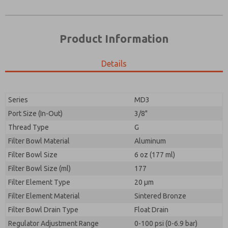
Product Information
Details
Series
MD3
Port Size (In-Out)
3/8"
Prefered Method of Contact?
Thread Type
G
Please send me periodic updates on features,
Email
Phone
product capabilities, and more.
Filter Bowl Material
Aluminum
Please send me periodic updates on features,
Filter Bowl Size
*Yes, I have read the privacy policy and I agree that
6 oz (177 ml)
product capabilities, and more.
the data I provide will be collected and stored
Filter Bowl Size (ml)
177
electronically. My data is used only strictly
*Yes, I have read the privacy policy and I agree that
Filter Element Type
earmarked for processing and answering my request.
20 µm
the data I provide will be collected and stored
By submitting the contact form, I agree to the
Filter Element Material
Sintered Bronze
electronically. My data is used only strictly
processing.
earmarked for processing and answering my request.
Filter Bowl Drain Type
Float Drain
By submitting the contact form, I agree to the
Regulator Adjustment Range
0-100 psi (0-6.9 bar)
processing.