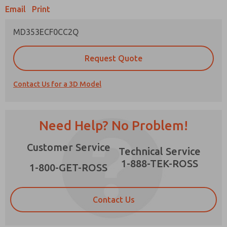
Email
Print
MD353ECF0CC2Q
Prefered Method of Contact?
Request Quote
Email
Phone
Contact Us for a 3D Model
Please send me periodic updates on features,
product capabilities, and more.
*Yes, I have read the privacy policy and I agree
Need Help? No Problem!
that the data I provide will be collected and
stored electronically. My data is used only
×
Customer Service
strictly earmarked for processing and
Technical Service
answering my request. By submitting the
1-888-TEK-ROSS
contact form, I agree to the processing.
1-800-GET-ROSS
Contact Us