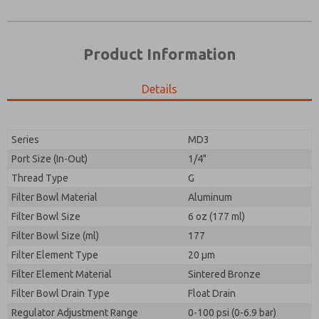
Product Information
Details
Series
MD3
Port Size (In-Out)
1/4"
Prefered Method of Contact?
Thread Type
G
Please send me periodic updates on features,
Email
Phone
product capabilities, and more.
Filter Bowl Material
Aluminum
Please send me periodic updates on features,
Filter Bowl Size
*Yes, I have read the privacy policy and I agree that
6 oz (177 ml)
product capabilities, and more.
the data I provide will be collected and stored
Filter Bowl Size (ml)
177
electronically. My data is used only strictly
*Yes, I have read the privacy policy and I agree that
Filter Element Type
earmarked for processing and answering my request.
20 µm
the data I provide will be collected and stored
By submitting the contact form, I agree to the
Filter Element Material
Sintered Bronze
electronically. My data is used only strictly
processing.
earmarked for processing and answering my request.
Filter Bowl Drain Type
Float Drain
By submitting the contact form, I agree to the
Regulator Adjustment Range
0-100 psi (0-6.9 bar)
processing.