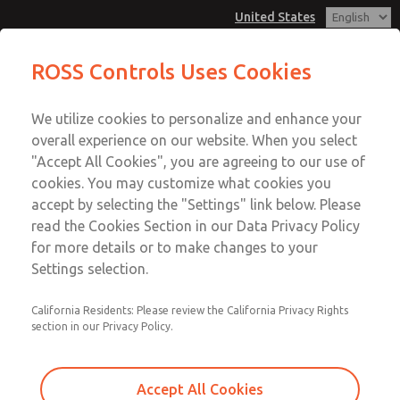
United States
MD3 Series
MD3 Series
ROSS Controls Uses Cookies
Customer Service
Menu
We utilize cookies to personalize and enhance your
Account
1-800-GET-ROSS
overall experience on our website. When you select
Technical Service
View Cart
"Accept All Cookies", you are agreeing to our use of
Email This Page
cookies. You may customize what cookies you
1-888-TEK-ROSS
Sign In
accept by selecting the "Settings" link below. Please
MD3 Series
read the Cookies Section in our Data Privacy Policy
Sign Up
for more details or to make changes to your
MD353ECF0CB2Q
Settings selection.
California Residents: Please review the California Privacy Rights
section in our Privacy Policy.
Accept All Cookies