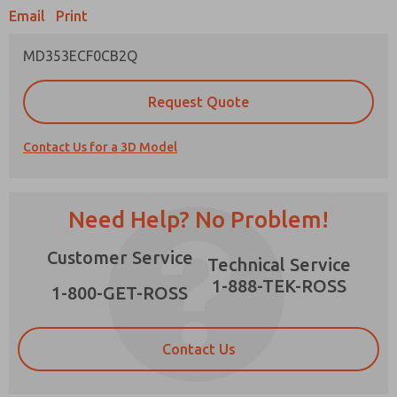
Email
Print
MD353ECF0CB2Q
Prefered Method of Contact?
Request Quote
Email
Phone
Contact Us for a 3D Model
Please send me periodic updates on features,
product capabilities, and more.
*Yes, I have read the privacy policy and I agree
Need Help? No Problem!
that the data I provide will be collected and
stored electronically. My data is used only
×
Customer Service
strictly earmarked for processing and
Technical Service
answering my request. By submitting the
1-888-TEK-ROSS
contact form, I agree to the processing.
1-800-GET-ROSS
Contact Us