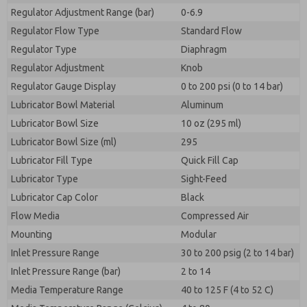
Regulator Adjustment Range (bar)
0-6.9
Regulator Flow Type
Standard Flow
Regulator Type
Diaphragm
Regulator Adjustment
Knob
Regulator Gauge Display
0 to 200 psi (0 to 14 bar)
Lubricator Bowl Material
Aluminum
Lubricator Bowl Size
10 oz (295 ml)
Lubricator Bowl Size (ml)
295
Lubricator Fill Type
Quick Fill Cap
Lubricator Type
Sight-Feed
Lubricator Cap Color
Black
Flow Media
Compressed Air
Mounting
Modular
Inlet Pressure Range
30 to 200 psig (2 to 14 bar)
Inlet Pressure Range (bar)
2 to 14
Media Temperature Range
40 to 125 F (4 to 52 C)