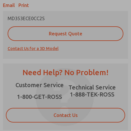
Email
Print
MD353ECE0CC2S
Prefered Method of Contact?
Request Quote
Email
Phone
Contact Us for a 3D Model
Please send me periodic updates on features,
product capabilities, and more.
*Yes, I have read the privacy policy and I agree
Need Help? No Problem!
that the data I provide will be collected and
stored electronically. My data is used only
×
Customer Service
strictly earmarked for processing and
Technical Service
answering my request. By submitting the
1-888-TEK-ROSS
contact form, I agree to the processing.
1-800-GET-ROSS
Contact Us