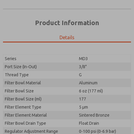
Product Information
Details
Series
MD3
Port Size (In-Out)
3/8"
Prefered Method of Contact?
Thread Type
G
Please send me periodic updates on features,
Email
Phone
product capabilities, and more.
Filter Bowl Material
Aluminum
Please send me periodic updates on features,
Filter Bowl Size
*Yes, I have read the privacy policy and I agree that
6 oz (177 ml)
product capabilities, and more.
the data I provide will be collected and stored
Filter Bowl Size (ml)
177
electronically. My data is used only strictly
*Yes, I have read the privacy policy and I agree that
Filter Element Type
earmarked for processing and answering my request.
5 µm
the data I provide will be collected and stored
By submitting the contact form, I agree to the
Filter Element Material
Sintered Bronze
electronically. My data is used only strictly
processing.
earmarked for processing and answering my request.
Filter Bowl Drain Type
Float Drain
By submitting the contact form, I agree to the
Regulator Adjustment Range
0-100 psi (0-6.9 bar)
processing.