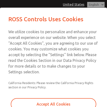
United States
MD3 Series
MD3 Series
ROSS Controls Uses Cookies
Customer Service
Menu
We utilize cookies to personalize and enhance your
Account
1-800-GET-ROSS
overall experience on our website. When you select
Technical Service
View Cart
"Accept All Cookies", you are agreeing to our use of
Email This Page
cookies. You may customize what cookies you
1-888-TEK-ROSS
Sign In
accept by selecting the "Settings" link below. Please
MD3 Series
read the Cookies Section in our Data Privacy Policy
Sign Up
for more details or to make changes to your
MD353ECE0CC2S
Settings selection.
California Residents: Please review the California Privacy Rights
section in our Privacy Policy.
Accept All Cookies