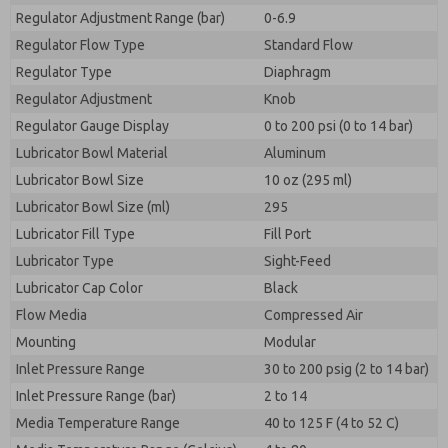
Regulator Adjustment Range (bar)
0-6.9
Regulator Flow Type
Standard Flow
Regulator Type
Diaphragm
Regulator Adjustment
Knob
Regulator Gauge Display
0 to 200 psi (0 to 14 bar)
Lubricator Bowl Material
Aluminum
Lubricator Bowl Size
10 oz (295 ml)
Lubricator Bowl Size (ml)
295
Lubricator Fill Type
Fill Port
Lubricator Type
Sight-Feed
Lubricator Cap Color
Black
Flow Media
Compressed Air
Mounting
Modular
Inlet Pressure Range
30 to 200 psig (2 to 14 bar)
Inlet Pressure Range (bar)
2 to 14
Media Temperature Range
40 to 125 F (4 to 52 C)