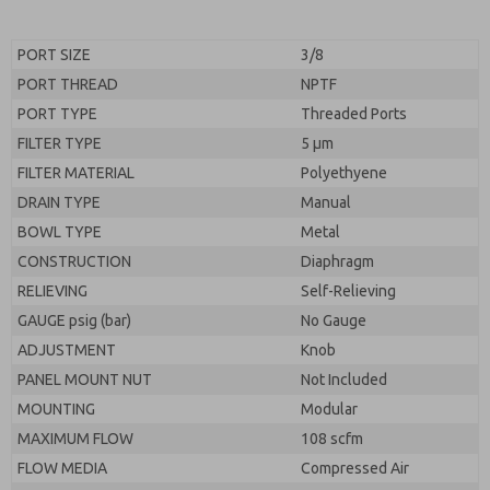
PORT SIZE
3/8
PORT THREAD
NPTF
PORT TYPE
Threaded Ports
FILTER TYPE
5 µm
FILTER MATERIAL
Polyethyene
DRAIN TYPE
Manual
BOWL TYPE
Metal
CONSTRUCTION
Diaphragm
RELIEVING
Self-Relieving
GAUGE psig (bar)
No Gauge
ADJUSTMENT
Knob
PANEL MOUNT NUT
Not Included
MOUNTING
Modular
MAXIMUM FLOW
108 scfm
FLOW MEDIA
Compressed Air