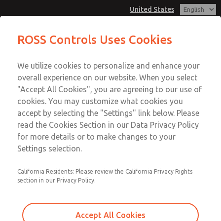
United States
MD3 Series
MD3 Series
ROSS Controls Uses Cookies
Customer Service
Menu
We utilize cookies to personalize and enhance your
Account
1-800-GET-ROSS
overall experience on our website. When you select
Technical Service
View Cart
"Accept All Cookies", you are agreeing to our use of
Email This Page
cookies. You may customize what cookies you
1-888-TEK-ROSS
Sign In
accept by selecting the "Settings" link below. Please
MD3 Series
read the Cookies Section in our Data Privacy Policy
Sign Up
for more details or to make changes to your
MD353MBMC3AA
Settings selection.
California Residents: Please review the California Privacy Rights
section in our Privacy Policy.
Accept All Cookies