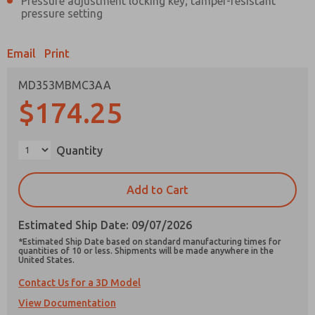
Pressure adjustment locking key; tamper-resistant
pressure setting
Email
Print
Prefered Method of Contact?
MD353MBMC3AA
$174.25
Email
Phone
Please send me periodic updates on features,
product capabilities, and more.
Quantity
*Yes, I have read the privacy policy and I agree
that the data I provide will be collected and
Add to Cart
stored electronically. My data is used only
strictly earmarked for processing and
×
answering my request. By submitting the
Estimated Ship Date: 09/07/2026
contact form, I agree to the processing.
*Estimated Ship Date based on standard manufacturing times for
quantities of 10 or less. Shipments will be made anywhere in the
United States.
Contact Us for a 3D Model
View Documentation