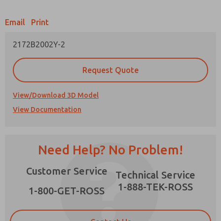
Email
Print
2172B2002Y-2
Prefered Method of Contact?
Request Quote
Email
Phone
Please send me periodic updates on features,
View/Download 3D Model
product capabilities, and more.
View Documentation
*Yes, I have read the privacy policy and I agree
that the data I provide will be collected and
×
stored electronically. My data is used only
strictly earmarked for processing and
Need Help? No Problem!
answering my request. By submitting the
contact form, I agree to the processing.
Customer Service
Technical Service
1-888-TEK-ROSS
1-800-GET-ROSS