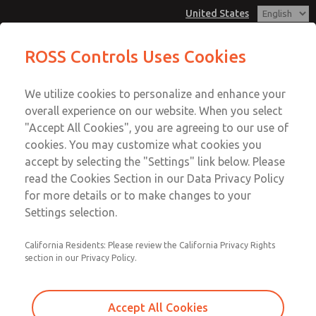
United States
Low/High Temperatures, DIN & M12
Low/High Temperatures, DIN & M12
ROSS Controls Uses Cookies
Connection [21 Series]
Connection [21 Series]
Customer Service
Menu
We utilize cookies to personalize and enhance your
Account
1-800-GET-ROSS
overall experience on our website. When you select
Technical Service
View Cart
"Accept All Cookies", you are agreeing to our use of
Email This Page
cookies. You may customize what cookies you
1-888-TEK-ROSS
Sign In
accept by selecting the "Settings" link below. Please
Low/High Temperatures, DIN & M12
read the Cookies Section in our Data Privacy Policy
Sign Up
for more details or to make changes to your
Connection [21 Series]
Settings selection.
2172B2002Y-2
California Residents: Please review the California Privacy Rights
section in our Privacy Policy.
Accept All Cookies