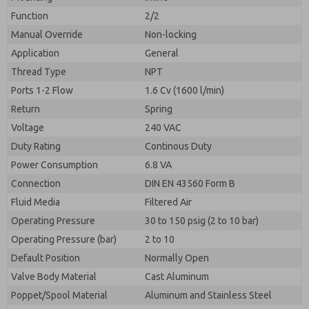
By submitting the contact form, I agree to the
processing.
Function
2/2
Manual Override
Non-locking
Application
General
Thread Type
NPT
Ports 1-2 Flow
1.6 Cv (1600 l/min)
Return
Spring
Voltage
240 VAC
Duty Rating
Continous Duty
Power Consumption
6.8 VA
Connection
DIN EN 43560 Form B
Fluid Media
Filtered Air
Operating Pressure
30 to 150 psig (2 to 10 bar)
Operating Pressure (bar)
2 to 10
Default Position
Normally Open
Valve Body Material
Cast Aluminum
Poppet/Spool Material
Aluminum and Stainless Steel