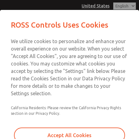
United States
Low/High Temperatures, DIN & M12
Low/High Temperatures, DIN & M12
ROSS Controls Uses Cookies
Connection [21 Series]
Connection [21 Series]
Customer Service
Menu
We utilize cookies to personalize and enhance your
Account
1-800-GET-ROSS
overall experience on our website. When you select
Technical Service
View Cart
"Accept All Cookies", you are agreeing to our use of
Email This Page
cookies. You may customize what cookies you
1-888-TEK-ROSS
Sign In
accept by selecting the "Settings" link below. Please
Low/High Temperatures, DIN & M12
read the Cookies Section in our Data Privacy Policy
Sign Up
for more details or to make changes to your
Connection [21 Series]
Settings selection.
2171B8061Y-3
California Residents: Please review the California Privacy Rights
section in our Privacy Policy.
Accept All Cookies