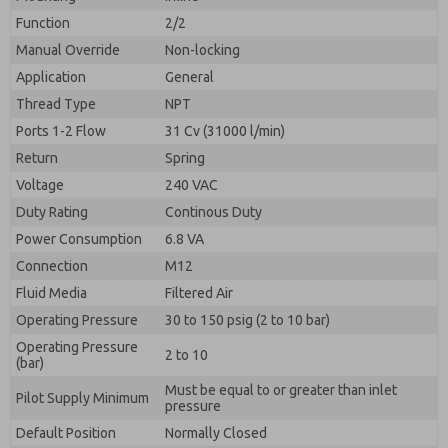
By submitting the contact form, I agree to the
processing.
Function
2/2
Manual Override
Non-locking
Application
General
Thread Type
NPT
Ports 1-2 Flow
31 Cv (31000 l/min)
Return
Spring
Voltage
240 VAC
Duty Rating
Continous Duty
Power Consumption
6.8 VA
Connection
M12
Fluid Media
Filtered Air
Operating Pressure
30 to 150 psig (2 to 10 bar)
Operating Pressure
2 to 10
(bar)
Must be equal to or greater than inlet
Pilot Supply Minimum
pressure
Default Position
Normally Closed