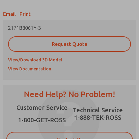
Email
Print
2171B8061Y-3
Prefered Method of Contact?
Request Quote
Email
Phone
Please send me periodic updates on features,
View/Download 3D Model
product capabilities, and more.
View Documentation
*Yes, I have read the privacy policy and I agree
that the data I provide will be collected and
stored electronically. My data is used only
strictly earmarked for processing and
×
Need Help? No Problem!
answering my request. By submitting the
contact form, I agree to the processing.
Customer Service
Technical Service
1-888-TEK-ROSS
1-800-GET-ROSS