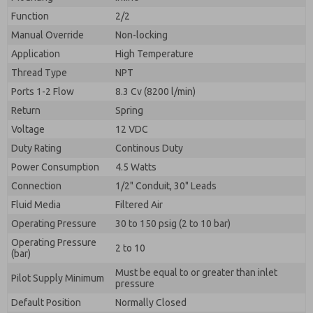
By submitting the contact form, I agree to the
processing.
Function
2/2
Manual Override
Non-locking
Application
High Temperature
Thread Type
NPT
Ports 1-2 Flow
8.3 Cv (8200 l/min)
Return
Spring
Voltage
12 VDC
Duty Rating
Continous Duty
Power Consumption
4.5 Watts
Connection
1/2" Conduit, 30" Leads
Fluid Media
Filtered Air
Operating Pressure
30 to 150 psig (2 to 10 bar)
Operating Pressure
2 to 10
(bar)
Must be equal to or greater than inlet
Pilot Supply Minimum
pressure
Default Position
Normally Closed