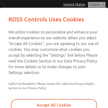
United States
Low/High Temperatures, DIN & M12
Low/High Temperatures, DIN & M12
ROSS Controls Uses Cookies
Connection [21 Series]
Connection [21 Series]
Customer Service
Menu
We utilize cookies to personalize and enhance your
Account
1-800-GET-ROSS
overall experience on our website. When you select
Technical Service
View Cart
"Accept All Cookies", you are agreeing to our use of
Email This Page
cookies. You may customize what cookies you
1-888-TEK-ROSS
Sign In
accept by selecting the "Settings" link below. Please
Low/High Temperatures, DIN & M12
read the Cookies Section in our Data Privacy Policy
Sign Up
for more details or to make changes to your
Connection [21 Series]
Settings selection.
2171B6061H-6
California Residents: Please review the California Privacy Rights
section in our Privacy Policy.
Accept All Cookies