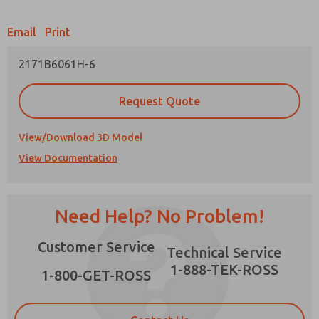
Email
Print
2171B6061H-6
Prefered Method of Contact?
Request Quote
Email
Phone
Please send me periodic updates on features,
View/Download 3D Model
product capabilities, and more.
View Documentation
*Yes, I have read the privacy policy and I agree
that the data I provide will be collected and
stored electronically. My data is used only
strictly earmarked for processing and
×
Need Help? No Problem!
answering my request. By submitting the
contact form, I agree to the processing.
Customer Service
Technical Service
1-888-TEK-ROSS
1-800-GET-ROSS