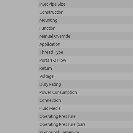
Inlet Pipe Size
Construction
Mounting
Function
Manual Override
Application
Thread Type
Ports 1-2 Flow
Return
Voltage
Duty Rating
Power Consumption
Connection
Fluid Media
Operating Pressure
Operating Pressure (bar)
Pilot Supply Minimum