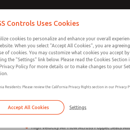
N & M12
N & M12
Contact Us for a 3D Mod
Contact ROSS Control
S Controls Uses Cookies
Email This Page
]
]
ts
Industries
Safety
Support
About
Contac
ce
T
ilize cookies to personalize and enhance your overall experie
SS
1
ebsite. When you select "Accept All Cookies", you are agreeing
se of cookies. You may customize what cookies you accept by
ting the "Settings" link below. Please read the Cookies Section 
onnection [21 Series]
Privacy Policy for more details or to make changes to your Se
ion.
Perpendicular Poppet Face Seals Creates High-
nia Residents: Please review the California Privacy Rights section in our Privacy P
Positive Sealing
Differential Piston Design Delivers Fast and Co
Response Times
Accept All Cookies
Settings
Overwhelming Shifting Forces Provides No-Sti
High Velocity Air Flow Across Poppet Seats All