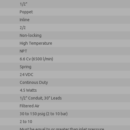
1/2"
Poppet
Inline
2/2
Non-locking
High Temperature
NPT
6.6 Cv (6500 l/min)
Spring
24 VDC
Continous Duty
4.5 Watts
1/2" Conduit, 30" Leads
Filtered Air
30 to 150 psig (2 to 10 bar)
2 to 10
Must be equal to or greater than inlet pressure