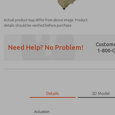
Actual product may differ from above image. Product
details should be verified before purchase.
Custome
Need Help? No Problem!
1-800-
Prefered Method of Contact?
Email
Phone
Please send me periodic updates on featur
*Yes, I have read the privacy policy and I a
earmarked for processing and answering my
Details
3D Model
2171B4051W-6
2171B4051W-6
Actuation