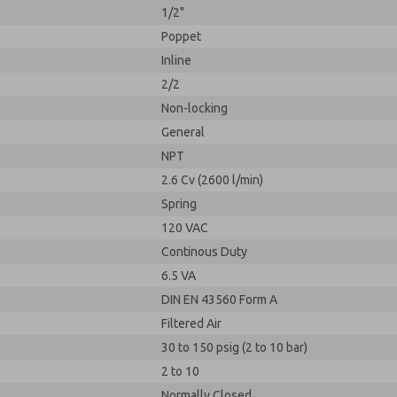
1/2"
Poppet
Inline
2/2
Non-locking
General
NPT
2.6 Cv (2600 l/min)
Spring
120 VAC
Continous Duty
6.5 VA
DIN EN 43560 Form A
Filtered Air
30 to 150 psig (2 to 10 bar)
2 to 10
Normally Closed