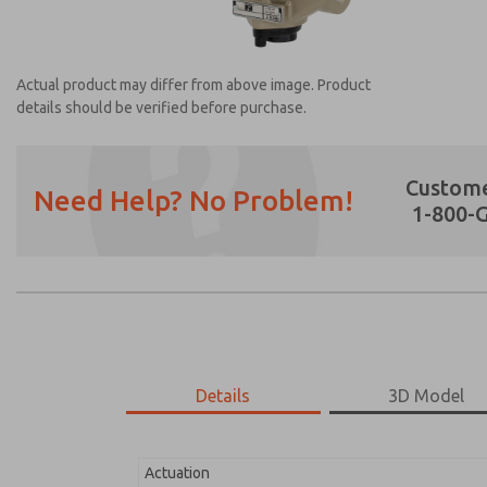
Actual product may differ from above image. Product
details should be verified before purchase.
Custome
Need Help? No Problem!
1-800-
Prefered Method of Contact?
Email
Phone
Please send me periodic updates on featur
*Yes, I have read the privacy policy and I a
earmarked for processing and answering my
Details
3D Model
2171B4011Z-1
2171B4011Z-1
Actuation