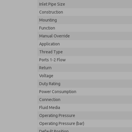
Inlet Pipe Size
Construction
Mounting
Function
Manual Override
Application
Thread Type
Ports 1-2 Flow
Return
Voltage
Duty Rating
Power Consumption
Connection
Fluid Media
Operating Pressure
Operating Pressure (bar)
Default Position