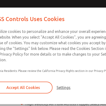
N & M12
N & M12
Contact Us for a 3D Mod
Contact ROSS Control
S Controls Uses Cookies
Email This Page
]
]
ts
Industries
Safety
Support
About
Contac
ce
T
ilize cookies to personalize and enhance your overall experie
SS
1
ebsite. When you select "Accept All Cookies", you are agreeing
se of cookies. You may customize what cookies you accept by
ting the "Settings" link below. Please read the Cookies Section 
onnection [21 Series]
Privacy Policy for more details or to make changes to your Se
ion.
Perpendicular Poppet Face Seals Creates High-
nia Residents: Please review the California Privacy Rights section in our Privacy P
Positive Sealing
Differential Piston Design Delivers Fast and Co
Response Times
Accept All Cookies
Settings
Overwhelming Shifting Forces Provides No-Sti
High Velocity Air Flow Across Poppet Seats All