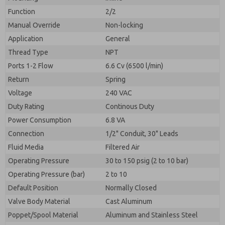
By submitting the contact form, I agree to the
processing.
Function
2/2
Manual Override
Non-locking
Application
General
Thread Type
NPT
Ports 1-2 Flow
6.6 Cv (6500 l/min)
Return
Spring
Voltage
240 VAC
Duty Rating
Continous Duty
Power Consumption
6.8 VA
Connection
1/2" Conduit, 30" Leads
Fluid Media
Filtered Air
Operating Pressure
30 to 150 psig (2 to 10 bar)
Operating Pressure (bar)
2 to 10
Default Position
Normally Closed
Valve Body Material
Cast Aluminum
Poppet/Spool Material
Aluminum and Stainless Steel