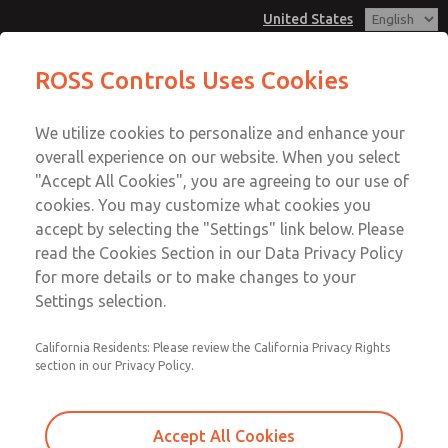
United States
Low/High Temperatures, DIN & M12
Low/High Temperatures, DIN & M12
ROSS Controls Uses Cookies
Connection [21 Series]
Connection [21 Series]
Customer Service
Menu
We utilize cookies to personalize and enhance your
Account
1-800-GET-ROSS
overall experience on our website. When you select
Technical Service
View Cart
"Accept All Cookies", you are agreeing to our use of
Email This Page
cookies. You may customize what cookies you
1-888-TEK-ROSS
Sign In
accept by selecting the "Settings" link below. Please
Low/High Temperatures, DIN & M12
read the Cookies Section in our Data Privacy Policy
Sign Up
for more details or to make changes to your
Connection [21 Series]
Settings selection.
2171B4002Y-4
California Residents: Please review the California Privacy Rights
section in our Privacy Policy.
Accept All Cookies