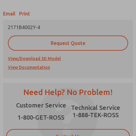
Email
Print
2171B4002Y-4
Prefered Method of Contact?
Request Quote
Email
Phone
Please send me periodic updates on features,
View/Download 3D Model
product capabilities, and more.
View Documentation
*Yes, I have read the privacy policy and I agree
that the data I provide will be collected and
×
stored electronically. My data is used only
strictly earmarked for processing and
Need Help? No Problem!
answering my request. By submitting the
contact form, I agree to the processing.
Customer Service
Technical Service
1-888-TEK-ROSS
1-800-GET-ROSS