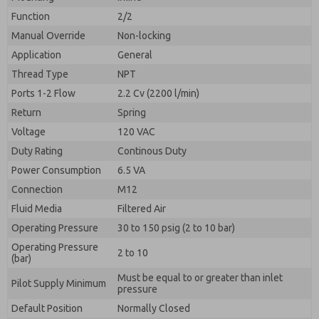
By submitting the contact form, I agree to the
processing.
Function
2/2
Manual Override
Non-locking
Application
General
Thread Type
NPT
Ports 1-2 Flow
2.2 Cv (2200 l/min)
Return
Spring
Voltage
120 VAC
Duty Rating
Continous Duty
Power Consumption
6.5 VA
Connection
M12
Fluid Media
Filtered Air
Operating Pressure
30 to 150 psig (2 to 10 bar)
Operating Pressure
2 to 10
(bar)
Must be equal to or greater than inlet
Pilot Supply Minimum
pressure
Default Position
Normally Closed