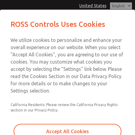
United States
Low/High Temperatures, DIN & M12
Low/High Temperatures, DIN & M12
ROSS Controls Uses Cookies
Connection [21 Series]
Connection [21 Series]
Customer Service
Menu
We utilize cookies to personalize and enhance your
Account
1-800-GET-ROSS
overall experience on our website. When you select
Technical Service
View Cart
"Accept All Cookies", you are agreeing to our use of
Email This Page
cookies. You may customize what cookies you
1-888-TEK-ROSS
Sign In
accept by selecting the "Settings" link below. Please
Low/High Temperatures, DIN & M12
read the Cookies Section in our Data Privacy Policy
Sign Up
for more details or to make changes to your
Connection [21 Series]
Settings selection.
2171B3051Z-3
California Residents: Please review the California Privacy Rights
section in our Privacy Policy.
Accept All Cookies