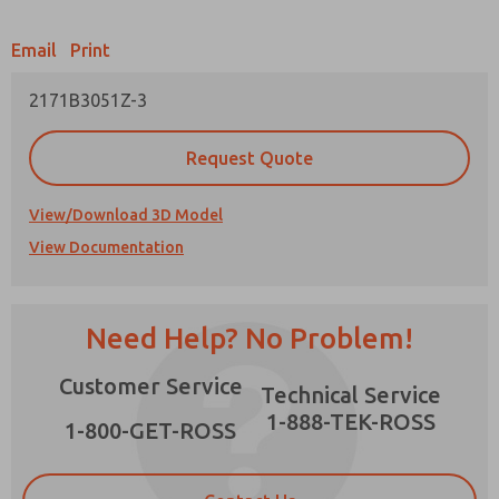
Email
Print
2171B3051Z-3
Prefered Method of Contact?
Request Quote
Email
Phone
Please send me periodic updates on features,
View/Download 3D Model
product capabilities, and more.
View Documentation
*Yes, I have read the privacy policy and I agree
that the data I provide will be collected and
stored electronically. My data is used only
strictly earmarked for processing and
×
Need Help? No Problem!
answering my request. By submitting the
contact form, I agree to the processing.
Customer Service
Technical Service
1-888-TEK-ROSS
1-800-GET-ROSS