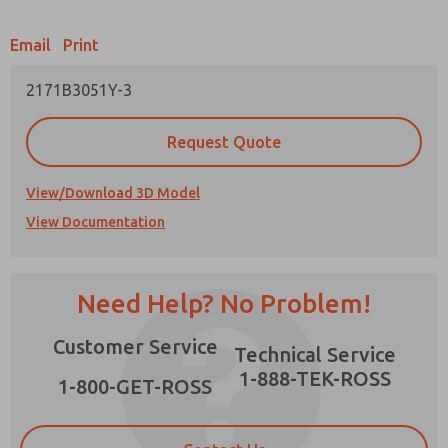
Email
Print
2171B3051Y-3
Prefered Method of Contact?
Request Quote
Email
Phone
Please send me periodic updates on features,
View/Download 3D Model
product capabilities, and more.
View Documentation
*Yes, I have read the privacy policy and I agree
that the data I provide will be collected and
stored electronically. My data is used only
strictly earmarked for processing and
×
Need Help? No Problem!
answering my request. By submitting the
contact form, I agree to the processing.
Customer Service
Technical Service
1-888-TEK-ROSS
1-800-GET-ROSS