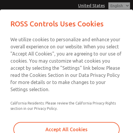
United States
Low/High Temperatures, DIN & M12
Low/High Temperatures, DIN & M12
ROSS Controls Uses Cookies
Connection [21 Series]
Connection [21 Series]
Customer Service
Menu
We utilize cookies to personalize and enhance your
Account
1-800-GET-ROSS
overall experience on our website. When you select
Technical Service
View Cart
"Accept All Cookies", you are agreeing to our use of
Email This Page
cookies. You may customize what cookies you
1-888-TEK-ROSS
Sign In
accept by selecting the "Settings" link below. Please
Low/High Temperatures, DIN & M12
read the Cookies Section in our Data Privacy Policy
Sign Up
for more details or to make changes to your
Connection [21 Series]
Settings selection.
2171B3051Y-3
California Residents: Please review the California Privacy Rights
section in our Privacy Policy.
Accept All Cookies