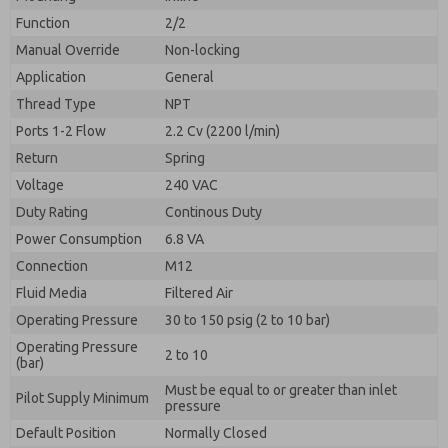
By submitting the contact form, I agree to the
processing.
Function
2/2
Manual Override
Non-locking
Application
General
Thread Type
NPT
Ports 1-2 Flow
2.2 Cv (2200 l/min)
Return
Spring
Voltage
240 VAC
Duty Rating
Continous Duty
Power Consumption
6.8 VA
Connection
M12
Fluid Media
Filtered Air
Operating Pressure
30 to 150 psig (2 to 10 bar)
Operating Pressure
2 to 10
(bar)
Must be equal to or greater than inlet
Pilot Supply Minimum
pressure
Default Position
Normally Closed