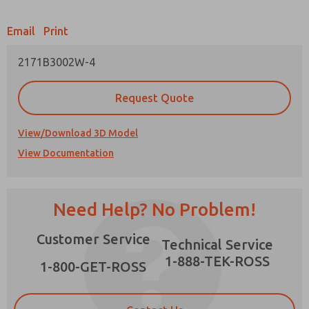
Email
Print
2171B3002W-4
Prefered Method of Contact?
Request Quote
Email
Phone
Please send me periodic updates on features,
View/Download 3D Model
product capabilities, and more.
View Documentation
*Yes, I have read the privacy policy and I agree
that the data I provide will be collected and
×
stored electronically. My data is used only
strictly earmarked for processing and
Need Help? No Problem!
answering my request. By submitting the
contact form, I agree to the processing.
Customer Service
Technical Service
1-888-TEK-ROSS
1-800-GET-ROSS