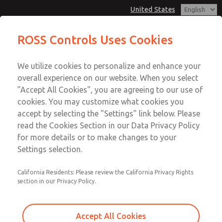
United States
Low/High Temperatures, DIN & M12
Low/High Temperatures, DIN & M12
ROSS Controls Uses Cookies
Connection [21 Series]
Connection [21 Series]
Customer Service
Menu
We utilize cookies to personalize and enhance your
Account
1-800-GET-ROSS
overall experience on our website. When you select
Technical Service
View Cart
"Accept All Cookies", you are agreeing to our use of
Email This Page
cookies. You may customize what cookies you
1-888-TEK-ROSS
Sign In
accept by selecting the "Settings" link below. Please
Low/High Temperatures, DIN & M12
read the Cookies Section in our Data Privacy Policy
Sign Up
for more details or to make changes to your
Connection [21 Series]
Settings selection.
2171B3002W-4
California Residents: Please review the California Privacy Rights
section in our Privacy Policy.
Accept All Cookies