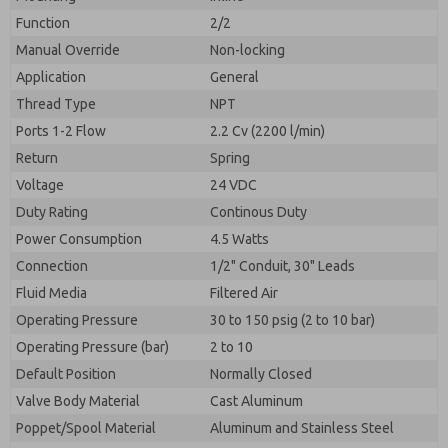
By submitting the contact form, I agree to the
processing.
Function
2/2
Manual Override
Non-locking
Application
General
Thread Type
NPT
Ports 1-2 Flow
2.2 Cv (2200 l/min)
Return
Spring
Voltage
24 VDC
Duty Rating
Continous Duty
Power Consumption
4.5 Watts
Connection
1/2" Conduit, 30" Leads
Fluid Media
Filtered Air
Operating Pressure
30 to 150 psig (2 to 10 bar)
Operating Pressure (bar)
2 to 10
Default Position
Normally Closed
Valve Body Material
Cast Aluminum
Poppet/Spool Material
Aluminum and Stainless Steel