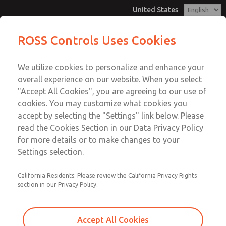
United States
Vacuum, Low/High Temperatures,
Vacuum, Low/High Temperatures,
ROSS Controls Uses Cookies
DIN & M12 Connection [21 Series]
DIN & M12 Connection [21 Series]
Customer Service
Menu
We utilize cookies to personalize and enhance your
Account
1-800-GET-ROSS
overall experience on our website. When you select
Technical Service
View Cart
"Accept All Cookies", you are agreeing to our use of
Email This Page
cookies. You may customize what cookies you
1-888-TEK-ROSS
Sign In
accept by selecting the "Settings" link below. Please
Vacuum, Low/High Temperatures,
read the Cookies Section in our Data Privacy Policy
Sign Up
for more details or to make changes to your
DIN & M12 Connection [21 Series]
Settings selection.
2171B8V62Z-3
California Residents: Please review the California Privacy Rights
section in our Privacy Policy.
Accept All Cookies