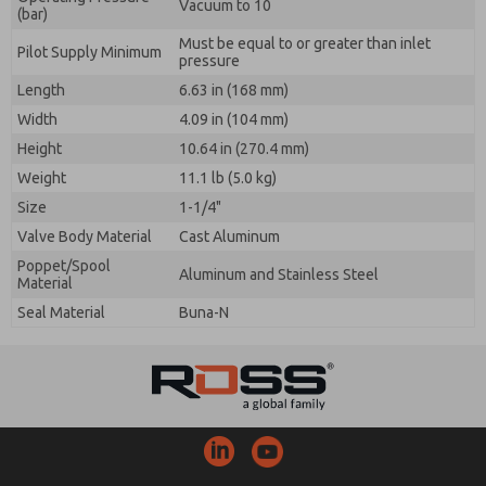
Vacuum to 10
(bar)
Must be equal to or greater than inlet
Pilot Supply Minimum
pressure
Length
6.63 in (168 mm)
Width
4.09 in (104 mm)
Height
10.64 in (270.4 mm)
Weight
11.1 lb (5.0 kg)
Size
1-1/4"
Valve Body Material
Cast Aluminum
Poppet/Spool
Aluminum and Stainless Steel
Material
Seal Material
Buna-N