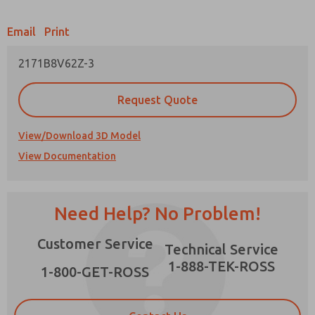
Email
Print
2171B8V62Z-3
Prefered Method of Contact?
Request Quote
Email
Phone
Please send me periodic updates on features,
View/Download 3D Model
product capabilities, and more.
View Documentation
*Yes, I have read the privacy policy and I agree
that the data I provide will be collected and
stored electronically. My data is used only
strictly earmarked for processing and
Need Help? No Problem!
answering my request. By submitting the
contact form, I agree to the processing.
Customer Service
Technical Service
1-888-TEK-ROSS
1-800-GET-ROSS
×