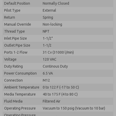
By submitting the contact form, I agree to the
Default Position
Normally Closed
processing.
Pilot Type
External
Return
Spring
Manual Override
Non-locking
Thread Type
NPT
Inlet Pipe Size
1-1/2"
Outlet Pipe Size
1-1/2
Ports 1-2 Flow
31 Cv (31000 l/min)
Voltage
120 VAC
Duty Rating
Continous Duty
Power Consumption
6.5 VA
Connection
M12
Ambient Temperature
0 to 122 F (-17 to 50 C)
Media Temperature
40 to 175 F (4 to 80 C)
Fluid Media
Filtered Air
Operating Pressure
Vacuum to 150 psig (Vacuum to 10 bar)
Operating Pressure