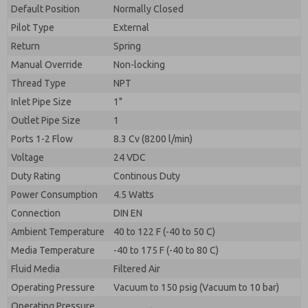
By submitting the contact form, I agree to the
Default Position
Normally Closed
processing.
Pilot Type
External
Return
Spring
Manual Override
Non-locking
Thread Type
NPT
Inlet Pipe Size
1"
Outlet Pipe Size
1
Ports 1-2 Flow
8.3 Cv (8200 l/min)
Voltage
24 VDC
Duty Rating
Continous Duty
Power Consumption
4.5 Watts
Connection
DIN EN
Ambient Temperature
40 to 122 F (-40 to 50 C)
Media Temperature
-40 to 175 F (-40 to 80 C)
Fluid Media
Filtered Air
Operating Pressure
Vacuum to 150 psig (Vacuum to 10 bar)
Operating Pressure