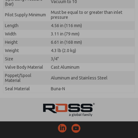
Vacuum to 10
(bar)
Must be equal to or greater than inlet
Pilot Supply Minimum
pressure
Length
4.56 in (116 mm)
Width
3.11 in (79 mm)
Height
6.61 in (168 mm)
Weight
4.3 lb (2.0 kg)
Size
3/4"
Valve Body Material
Cast Aluminum
Poppet/Spool
Aluminum and Stainless Steel
Material
Seal Material
Buna-N