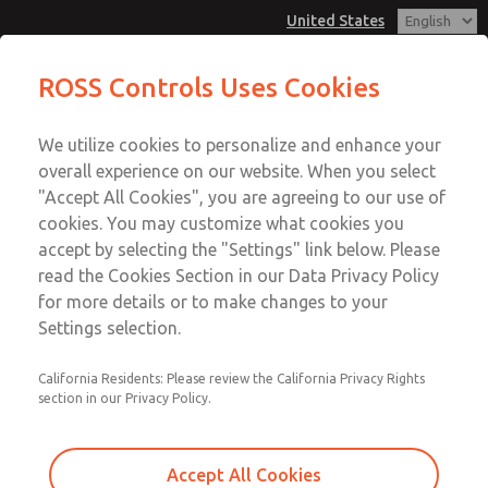
United States
Vacuum, Low/High Temperatures,
Vacuum, Low/High Temperatures,
ROSS Controls Uses Cookies
DIN & M12 Connection [21 Series]
DIN & M12 Connection [21 Series]
Customer Service
Menu
We utilize cookies to personalize and enhance your
Account
1-800-GET-ROSS
overall experience on our website. When you select
Technical Service
View Cart
"Accept All Cookies", you are agreeing to our use of
Email This Page
cookies. You may customize what cookies you
1-888-TEK-ROSS
Sign In
accept by selecting the "Settings" link below. Please
Vacuum, Low/High Temperatures,
read the Cookies Section in our Data Privacy Policy
Sign Up
for more details or to make changes to your
DIN & M12 Connection [21 Series]
Settings selection.
2171B6V62W-5
California Residents: Please review the California Privacy Rights
section in our Privacy Policy.
Accept All Cookies