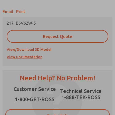
Email
Print
2171B6V62W-5
Prefered Method of Contact?
Request Quote
Email
Phone
Please send me periodic updates on features,
View/Download 3D Model
product capabilities, and more.
View Documentation
*Yes, I have read the privacy policy and I agree
that the data I provide will be collected and
stored electronically. My data is used only
strictly earmarked for processing and
Need Help? No Problem!
answering my request. By submitting the
contact form, I agree to the processing.
Customer Service
Technical Service
1-888-TEK-ROSS
1-800-GET-ROSS
×