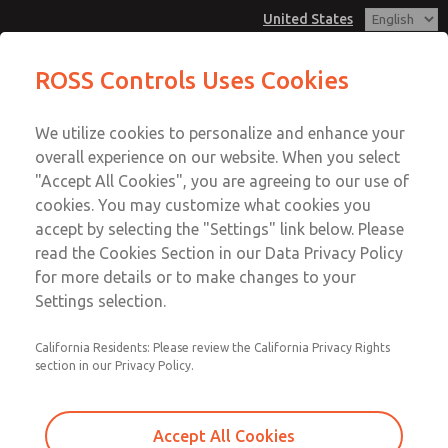
United States
Vacuum, Low/High Temperatures,
Vacuum, Low/High Temperatures,
ROSS Controls Uses Cookies
DIN & M12 Connection [21 Series]
DIN & M12 Connection [21 Series]
Customer Service
Menu
We utilize cookies to personalize and enhance your
Account
1-800-GET-ROSS
overall experience on our website. When you select
Technical Service
View Cart
"Accept All Cookies", you are agreeing to our use of
Email This Page
cookies. You may customize what cookies you
1-888-TEK-ROSS
Sign In
accept by selecting the "Settings" link below. Please
Vacuum, Low/High Temperatures,
read the Cookies Section in our Data Privacy Policy
Sign Up
for more details or to make changes to your
DIN & M12 Connection [21 Series]
Settings selection.
2171B6V61Y-6
California Residents: Please review the California Privacy Rights
section in our Privacy Policy.
Accept All Cookies