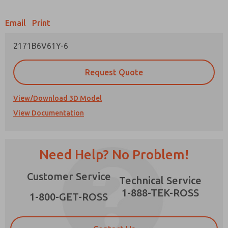
Email
Print
2171B6V61Y-6
Prefered Method of Contact?
Request Quote
Email
Phone
Please send me periodic updates on features,
View/Download 3D Model
product capabilities, and more.
View Documentation
*Yes, I have read the privacy policy and I agree
that the data I provide will be collected and
stored electronically. My data is used only
strictly earmarked for processing and
Need Help? No Problem!
answering my request. By submitting the
contact form, I agree to the processing.
Customer Service
Technical Service
1-888-TEK-ROSS
1-800-GET-ROSS
×