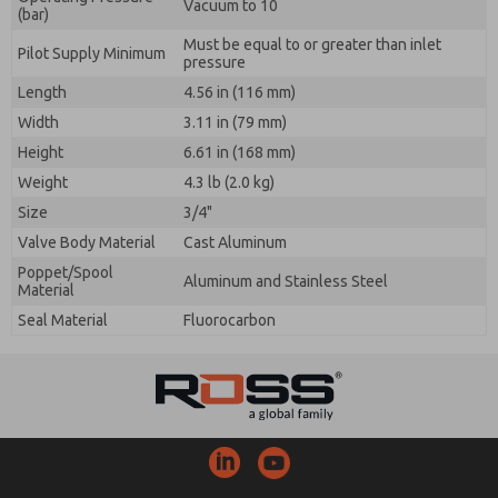
Vacuum to 10
(bar)
Must be equal to or greater than inlet
Pilot Supply Minimum
pressure
Length
4.56 in (116 mm)
Width
3.11 in (79 mm)
Height
6.61 in (168 mm)
Weight
4.3 lb (2.0 kg)
Size
3/4"
Valve Body Material
Cast Aluminum
Poppet/Spool
Aluminum and Stainless Steel
Material
Seal Material
Fluorocarbon