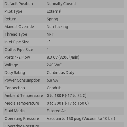
By submitting the contact form, I agree to the
Default Position
Normally Closed
processing.
Pilot Type
External
Return
Spring
Manual Override
Non-locking
Thread Type
NPT
Inlet Pipe Size
1"
Outlet Pipe Size
1
Ports 1-2 Flow
8.3 Cv (8200 l/min)
Voltage
240 VAC
Duty Rating
Continous Duty
Power Consumption
6.8 VA
Connection
Conduit
Ambient Temperature
0 to 180 F (-17 to 82 C)
Media Temperature
0 to 300 F (-17 to 150 C)
Fluid Media
Filtered Air
Operating Pressure
Vacuum to 150 psig (Vacuum to 10 bar)
Operating Pressure