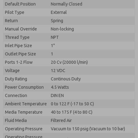
By submitting the contact form, I agree to the
Default Position
Normally Closed
processing.
Pilot Type
External
Return
Spring
Manual Override
Non-locking
Thread Type
NPT
Inlet Pipe Size
1"
Outlet Pipe Size
1
Ports 1-2 Flow
20 Cv (20000 l/min)
Voltage
12 VDC
Duty Rating
Continous Duty
Power Consumption
4.5 Watts
Connection
DIN EN
Ambient Temperature
0 to 122 F (-17 to 50 C)
Media Temperature
40 to 175 F (4 to 80 C)
Fluid Media
Filtered Air
Operating Pressure
Vacuum to 150 psig (Vacuum to 10 bar)
Operating Pressure