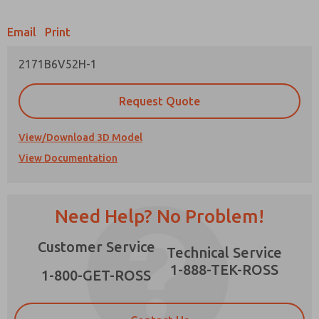
Email
Print
2171B6V52H-1
Prefered Method of Contact?
Request Quote
Email
Phone
Please send me periodic updates on features,
View/Download 3D Model
product capabilities, and more.
View Documentation
*Yes, I have read the privacy policy and I agree
that the data I provide will be collected and
stored electronically. My data is used only
strictly earmarked for processing and
Need Help? No Problem!
answering my request. By submitting the
contact form, I agree to the processing.
Customer Service
Technical Service
1-888-TEK-ROSS
1-800-GET-ROSS
×