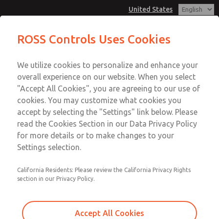
United States
Vacuum, Low/High Temperatures,
Vacuum, Low/High Temperatures,
ROSS Controls Uses Cookies
DIN & M12 Connection [21 Series]
DIN & M12 Connection [21 Series]
Customer Service
Menu
We utilize cookies to personalize and enhance your
Account
1-800-GET-ROSS
overall experience on our website. When you select
Technical Service
View Cart
"Accept All Cookies", you are agreeing to our use of
Email This Page
cookies. You may customize what cookies you
1-888-TEK-ROSS
Sign In
accept by selecting the "Settings" link below. Please
Vacuum, Low/High Temperatures,
read the Cookies Section in our Data Privacy Policy
Sign Up
for more details or to make changes to your
DIN & M12 Connection [21 Series]
Settings selection.
2171B6V52H-1
California Residents: Please review the California Privacy Rights
section in our Privacy Policy.
Accept All Cookies