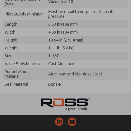
Vacuum to 10
(bar)
Must be equal to or greater than inlet
Pilot Supply Minimum
pressure
Length
6.63 in (168 mm)
Width
4.09 in (104 mm)
Height
10.64 in (270.4 mm)
Weight
11.1 lb (5.0 kg)
Size
1-1/4"
Valve Body Material
Cast Aluminum
Poppet/Spool
Aluminum and Stainless Steel
Material
Seal Material
Buna-N