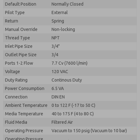
By submitting the contact form, I agree to the
Default Position
Normally Closed
processing.
Pilot Type
External
Return
Spring
Manual Override
Non-locking
Thread Type
NPT
Inlet Pipe Size
3/4"
Outlet Pipe Size
3/4
Ports 1-2 Flow
7.7 Cv (7600 l/min)
Voltage
120 VAC
Duty Rating
Continous Duty
Power Consumption
6.5 VA
Connection
DIN EN
Ambient Temperature
0 to 122 F (-17 to 50 C)
Media Temperature
40 to 175 F (4 to 80 C)
Fluid Media
Filtered Air
Operating Pressure
Vacuum to 150 psig (Vacuum to 10 bar)
Operating Pressure