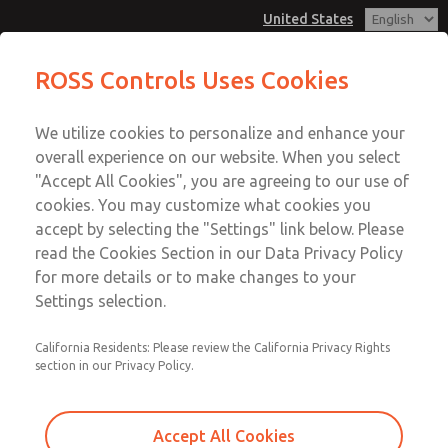
United States
Vacuum, Low/High Temperatures,
Vacuum, Low/High Temperatures,
ROSS Controls Uses Cookies
DIN & M12 Connection [21 Series]
DIN & M12 Connection [21 Series]
Customer Service
Menu
We utilize cookies to personalize and enhance your
Account
1-800-GET-ROSS
overall experience on our website. When you select
Technical Service
View Cart
"Accept All Cookies", you are agreeing to our use of
Email This Page
cookies. You may customize what cookies you
1-888-TEK-ROSS
Sign In
accept by selecting the "Settings" link below. Please
Vacuum, Low/High Temperatures,
read the Cookies Section in our Data Privacy Policy
Sign Up
for more details or to make changes to your
DIN & M12 Connection [21 Series]
Settings selection.
2171B5V51Z-2
California Residents: Please review the California Privacy Rights
section in our Privacy Policy.
Accept All Cookies