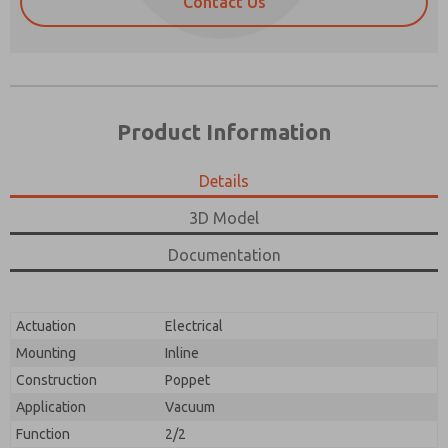
Contact Us
Product Information
Details
3D Model
Documentation
Prefered Method of Contact?
Please send me periodic updates on features,
Email
Phone
product capabilities, and more.
Actuation
Electrical
Please send me periodic updates on features,
*Yes, I have read the privacy policy and I agree that
product capabilities, and more.
the data I provide will be collected and stored
Mounting
Inline
electronically. My data is used only strictly
*Yes, I have read the privacy policy and I agree that
Construction
Poppet
earmarked for processing and answering my request.
the data I provide will be collected and stored
By submitting the contact form, I agree to the
Application
Vacuum
electronically. My data is used only strictly
processing.
earmarked for processing and answering my request.
Function
2/2