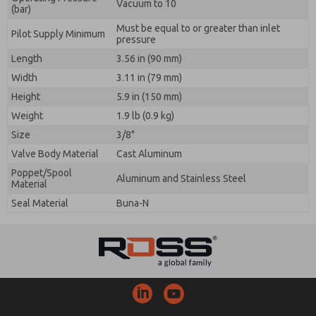
Vacuum to 10
(bar)
Must be equal to or greater than inlet
Pilot Supply Minimum
pressure
Length
3.56 in (90 mm)
Width
3.11 in (79 mm)
Height
5.9 in (150 mm)
Weight
1.9 lb (0.9 kg)
Size
3/8"
Valve Body Material
Cast Aluminum
Poppet/Spool
Aluminum and Stainless Steel
Material
Seal Material
Buna-N