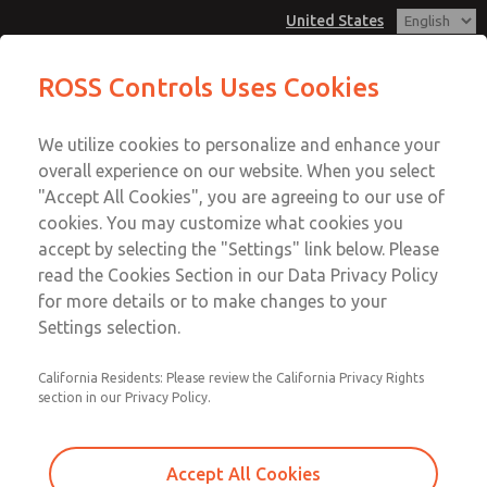
United States
Vacuum, Low/High Temperatures,
Vacuum, Low/High Temperatures,
ROSS Controls Uses Cookies
DIN & M12 Connection [21 Series]
DIN & M12 Connection [21 Series]
Customer Service
Menu
We utilize cookies to personalize and enhance your
Account
1-800-GET-ROSS
overall experience on our website. When you select
Technical Service
View Cart
"Accept All Cookies", you are agreeing to our use of
Email This Page
cookies. You may customize what cookies you
1-888-TEK-ROSS
Sign In
accept by selecting the "Settings" link below. Please
Vacuum, Low/High Temperatures,
read the Cookies Section in our Data Privacy Policy
Sign Up
for more details or to make changes to your
DIN & M12 Connection [21 Series]
Settings selection.
2171B4V62W-3
California Residents: Please review the California Privacy Rights
section in our Privacy Policy.
Accept All Cookies