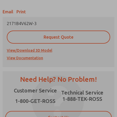
Email
Print
2171B4V62W-3
Prefered Method of Contact?
Request Quote
Email
Phone
Please send me periodic updates on features,
View/Download 3D Model
product capabilities, and more.
View Documentation
*Yes, I have read the privacy policy and I agree
that the data I provide will be collected and
stored electronically. My data is used only
strictly earmarked for processing and
Need Help? No Problem!
answering my request. By submitting the
contact form, I agree to the processing.
Customer Service
Technical Service
1-888-TEK-ROSS
1-800-GET-ROSS
×