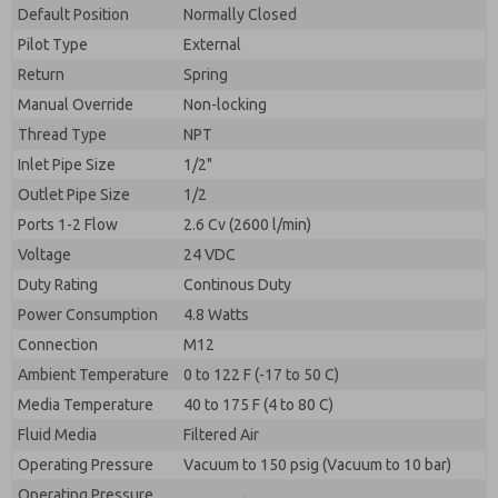
By submitting the contact form, I agree to the
Default Position
Normally Closed
processing.
Pilot Type
External
Return
Spring
Manual Override
Non-locking
Thread Type
NPT
Inlet Pipe Size
1/2"
Outlet Pipe Size
1/2
Ports 1-2 Flow
2.6 Cv (2600 l/min)
Voltage
24 VDC
Duty Rating
Continous Duty
Power Consumption
4.8 Watts
Connection
M12
Ambient Temperature
0 to 122 F (-17 to 50 C)
Media Temperature
40 to 175 F (4 to 80 C)
Fluid Media
Filtered Air
Operating Pressure
Vacuum to 150 psig (Vacuum to 10 bar)
Operating Pressure